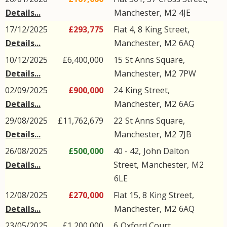
Details...
Manchester
,
M2
4JE
17/12/2025
£293,775
Flat 4, 8
King Street
,
Details...
Manchester
,
M2
6AQ
10/12/2025
£6,400,000
15
St Anns Square
,
Details...
Manchester
,
M2
7PW
02/09/2025
£900,000
24
King Street
,
Details...
Manchester
,
M2
6AG
29/08/2025
£11,762,679
22
St Anns Square
,
Details...
Manchester
,
M2
7JB
26/08/2025
£500,000
40 - 42,
John Dalton
Details...
Street
,
Manchester
,
M2
6LE
12/08/2025
£270,000
Flat 15, 8
King Street
,
Details...
Manchester
,
M2
6AQ
23/05/2025
£1,200,000
6
Oxford Court
,