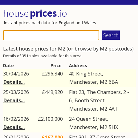
house
prices
.io
Instant prices paid data for England and Wales
Latest house prices for M2
(or browse by M2 postcodes)
Details of 351 sales available for this area
Date
Price
Address
30/04/2026
£296,340
40
King Street
,
Details...
Manchester
,
M2
6BA
25/03/2026
£449,920
Flat 23, The Chambers, 2 -
Details...
6,
Booth Street
,
Manchester
,
M2
4AT
16/02/2026
£2,100,000
24
Queen Street
,
Details...
Manchester
,
M2
5HX
26/01/2026
£167,000
Flat 301, 37
Cross Street
,