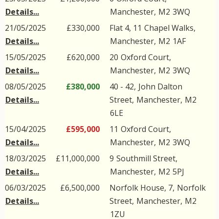
Details...
Manchester
,
M2
3WQ
21/05/2025
£330,000
Flat 4, 11
Chapel Walks
,
Details...
Manchester
,
M2
1AF
15/05/2025
£620,000
20
Oxford Court
,
Details...
Manchester
,
M2
3WQ
08/05/2025
£380,000
40 - 42,
John Dalton
Details...
Street
,
Manchester
,
M2
6LE
15/04/2025
£595,000
11
Oxford Court
,
Details...
Manchester
,
M2
3WQ
18/03/2025
£11,000,000
9
Southmill Street
,
Details...
Manchester
,
M2
5PJ
06/03/2025
£6,500,000
Norfolk House, 7,
Norfolk
Details...
Street
,
Manchester
,
M2
1ZU