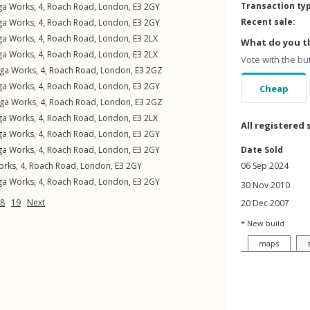
Transaction ty
ga Works, 4,
Roach Road
,
London
,
E3
2GY
Recent sale:
ga Works, 4,
Roach Road
,
London
,
E3
2GY
ga Works, 4,
Roach Road
,
London
,
E3
2LX
What do you th
ga Works, 4,
Roach Road
,
London
,
E3
2LX
Vote with the bu
ga Works, 4,
Roach Road
,
London
,
E3
2GZ
ga Works, 4,
Roach Road
,
London
,
E3
2GY
Cheap
ga Works, 4,
Roach Road
,
London
,
E3
2GZ
ga Works, 4,
Roach Road
,
London
,
E3
2LX
All registered 
ga Works, 4,
Roach Road
,
London
,
E3
2GY
ga Works, 4,
Roach Road
,
London
,
E3
2GY
Date Sold
rks, 4,
Roach Road
,
London
,
E3
2GY
06 Sep 2024
ga Works, 4,
Roach Road
,
London
,
E3
2GY
30 Nov 2010
8
19
Next
20 Dec 2007
* New build
maps