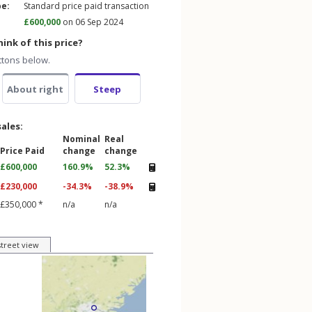
pe:
Standard price paid transaction
£600,000
on 06 Sep 2024
ink of this price?
ttons below.
About right
Steep
sales:
Nominal
Real
Price Paid
change
change
£600,000
160.9%
52.3%
£230,000
-34.3%
-38.9%
£350,000 *
n/a
n/a
street view