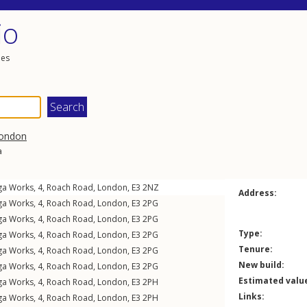
io
les
ondon
a
ga Works, 4,
Roach Road
,
London
,
E3
2NZ
Address:
ga Works, 4,
Roach Road
,
London
,
E3
2PG
ga Works, 4,
Roach Road
,
London
,
E3
2PG
Type:
ga Works, 4,
Roach Road
,
London
,
E3
2PG
Tenure:
ga Works, 4,
Roach Road
,
London
,
E3
2PG
New build:
ga Works, 4,
Roach Road
,
London
,
E3
2PG
Estimated valu
ga Works, 4,
Roach Road
,
London
,
E3
2PH
Links:
ga Works, 4,
Roach Road
,
London
,
E3
2PH