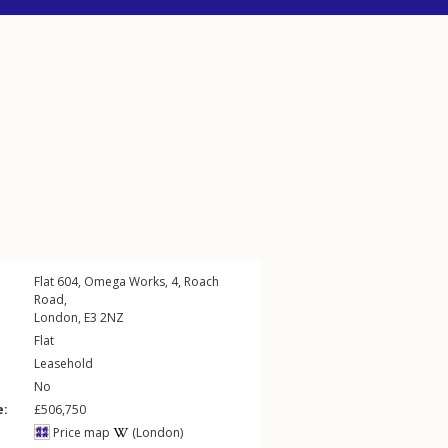
Flat 604, Omega Works, 4,
Roach
Road
,
London
,
E3
2NZ
Flat
Leasehold
No
e:
£506,750
Price map
(London)