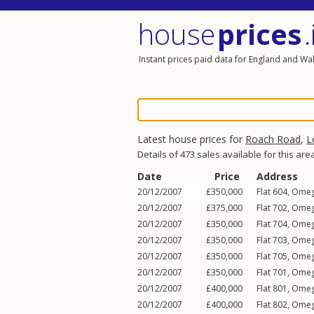
house
prices
.
Instant prices paid data for England and Wa
Latest house prices for
Roach Road
,
L
Details of 473 sales available for this are
Date
Price
Address
20/12/2007
£350,000
Flat 604, Ome
20/12/2007
£375,000
Flat 702, Ome
20/12/2007
£350,000
Flat 704, Ome
20/12/2007
£350,000
Flat 703, Ome
20/12/2007
£350,000
Flat 705, Ome
20/12/2007
£350,000
Flat 701, Ome
20/12/2007
£400,000
Flat 801, Ome
20/12/2007
£400,000
Flat 802, Ome