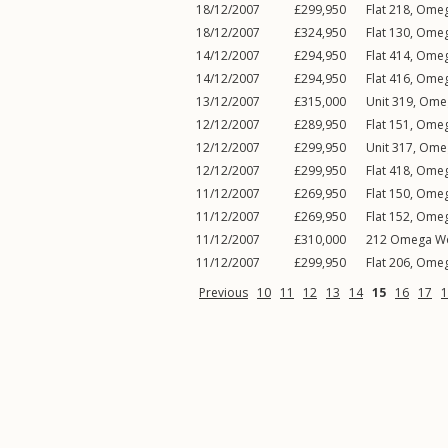
18/12/2007
£299,950
Flat 218, Ome
18/12/2007
£324,950
Flat 130, Ome
14/12/2007
£294,950
Flat 414, Ome
14/12/2007
£294,950
Flat 416, Ome
13/12/2007
£315,000
Unit 319, Ome
12/12/2007
£289,950
Flat 151, Ome
12/12/2007
£299,950
Unit 317, Ome
12/12/2007
£299,950
Flat 418, Ome
11/12/2007
£269,950
Flat 150, Ome
11/12/2007
£269,950
Flat 152, Ome
11/12/2007
£310,000
212 Omega Wo
11/12/2007
£299,950
Flat 206, Ome
Previous
10
11
12
13
14
15
16
17
1