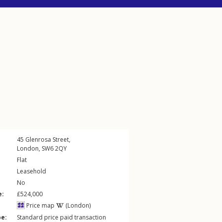
45
Glenrosa Street
,
London
,
SW6
2QY
Flat
Leasehold
No
e:
£524,000
Price map
(London)
pe:
Standard price paid transaction