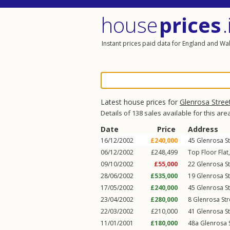
house
prices
.
Instant prices paid data for England and Wa
Latest house prices for
Glenrosa Stree
Details of 138 sales available for this are
Date
Price
Address
16/12/2002
£240,000
45
Glenrosa St
06/12/2002
£248,499
Top Floor Flat
09/10/2002
£55,000
22
Glenrosa St
28/06/2002
£535,000
19
Glenrosa St
17/05/2002
£240,000
45
Glenrosa St
23/04/2002
£280,000
8
Glenrosa Str
22/03/2002
£210,000
41
Glenrosa St
11/01/2001
£180,000
48a
Glenrosa 