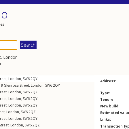
io
les
t
,
London
a
reet
,
London
,
SW6
2QY
Address:
, 9
Glenrosa Street
,
London
,
SW6
2QY
reet
,
London
,
SW6
2QZ
Type:
reet
,
London
,
SW6
2QY
Tenure:
reet
,
London
,
SW6
2QY
New build:
eet
,
London
,
SW6
2QZ
Estimated valu
reet
,
London
,
SW6
2QY
Links:
Street
,
London
,
SW6
2QZ
Transaction ty