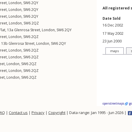
reet
,
London
,
SW6
2QY
All registered 
reet
,
London
,
SW6
2QY
reet
,
London
,
SW6
2QY
Date Sold
treet
,
London
,
SW6
2QZ
16 Dec 2002
Flat, 13a
Glenrosa Street
,
London
,
SW6
2QY
17 May 2002
reet
,
London
,
SW6
2QZ
23 Jun 2000
t, 13b
Glenrosa Street
,
London
,
SW6
2QY
reet
,
London
,
SW6
2QZ
maps
reet
,
London
,
SW6
2QZ
eet
,
London
,
SW6
2QZ
reet
,
London
,
SW6
2QZ
eet
,
London
,
SW6
2QZ
openstreetmaps
g
FAQ
|
Contact us
|
Privacy
|
Copyright
| Data range: Jan 1995 - Jun 2026 |