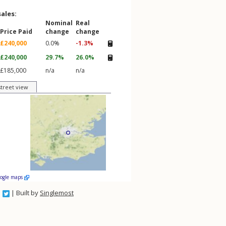
sales:
Nominal
Real
Price Paid
change
change
£240,000
0.0%
-1.3%
£240,000
29.7%
26.0%
£185,000
n/a
n/a
street view
oogle maps
| Built by
Singlemost