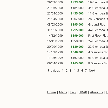
29/09/2000
£473,000
19
Glenrosa St
23/06/2000
£185,000
45
Glenrosa St
27/04/2000
£435,000
11
Glenrosa St
25/04/2000
£202,500
2b
Glenrosa S
03/03/2000
£195,000
Ground Floor 
31/01/2000
£215,000
44
Glenrosa St
14/12/1999
£199,000
First Floor Fla
16/11/1999
£350,000
24
Glenrosa St
20/09/1999
£180,000
22
Glenrosa St
17/09/1999
£340,000
4
Glenrosa Str
11/06/1999
£162,000
6a
Glenrosa St
09/04/1999
£165,000
8
Glenrosa Str
Previous
1
2
3
4
5
6
7
Next
Home
|
Maps
|
Lab
|
LIDAR
|
About us
|