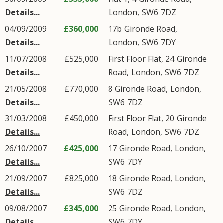
Details...
London
,
SW6
7DZ
04/09/2009
£360,000
17b
Gironde Road
,
Details...
London
,
SW6
7DY
11/07/2008
£525,000
First Floor Flat, 24
Gironde
Details...
Road
,
London
,
SW6
7DZ
21/05/2008
£770,000
8
Gironde Road
,
London
,
Details...
SW6
7DZ
31/03/2008
£450,000
First Floor Flat, 20
Gironde
Details...
Road
,
London
,
SW6
7DZ
26/10/2007
£425,000
17
Gironde Road
,
London
,
Details...
SW6
7DY
21/09/2007
£825,000
18
Gironde Road
,
London
,
Details...
SW6
7DZ
09/08/2007
£345,000
25
Gironde Road
,
London
,
Details...
SW6
7DY