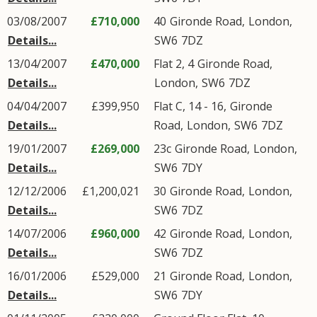
03/08/2007
£710,000
40
Gironde Road
,
London
,
Details...
SW6
7DZ
13/04/2007
£470,000
Flat 2, 4
Gironde Road
,
Details...
London
,
SW6
7DZ
04/04/2007
£399,950
Flat C, 14 - 16,
Gironde
Details...
Road
,
London
,
SW6
7DZ
19/01/2007
£269,000
23c
Gironde Road
,
London
,
Details...
SW6
7DY
12/12/2006
£1,200,021
30
Gironde Road
,
London
,
Details...
SW6
7DZ
14/07/2006
£960,000
42
Gironde Road
,
London
,
Details...
SW6
7DZ
16/01/2006
£529,000
21
Gironde Road
,
London
,
Details...
SW6
7DY