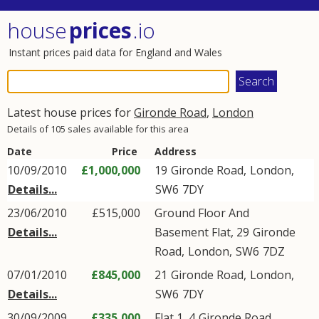
house
prices
.io
Instant prices paid data for England and Wales
Latest house prices for
Gironde Road
,
London
Details of 105 sales available for this area
Date
Price
Address
10/09/2010
£1,000,000
19
Gironde Road
,
London
,
Details...
SW6
7DY
23/06/2010
£515,000
Ground Floor And
Details...
Basement Flat, 29
Gironde
Road
,
London
,
SW6
7DZ
07/01/2010
£845,000
21
Gironde Road
,
London
,
Details...
SW6
7DY
30/09/2009
£335,000
Flat 1, 4
Gironde Road
,