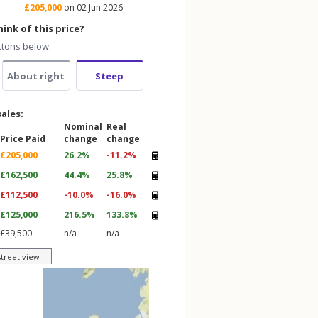
£205,000
on 02 Jun 2026
ink of this price?
ttons below.
About right
Steep
sales:
Nominal
Real
Price Paid
change
change
£205,000
26.2%
-11.2%
£162,500
44.4%
25.8%
£112,500
-10.0%
-16.0%
£125,000
216.5%
133.8%
£39,500
n/a
n/a
street view