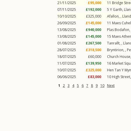
21/11/2025
£95,000
11
Bridge Stre
07/11/2025
£192,000
5
Y Garth
,
Lla
10/10/2025
£325,000
Afallon, ,
Llan
26/09/2025
£145,000
11
Maes Cuhel
13/08/2025
£940,000
Plas Bodafon,
13/08/2025
£145,000
15
Maes Athe
01/08/2025
£267,500
Tanrallt, ,
Llan
28/07/2025
£318,500
Bryntirion, ,
Pe
18/07/2025
£60,000
Church House
11/07/2025
£139,950
16
Market Squ
10/07/2025
£325,000
Hen Tan Y Myn
06/06/2025
£83,000
10
High Street
1
2
3
4
5
6
7
8
9
10
Next