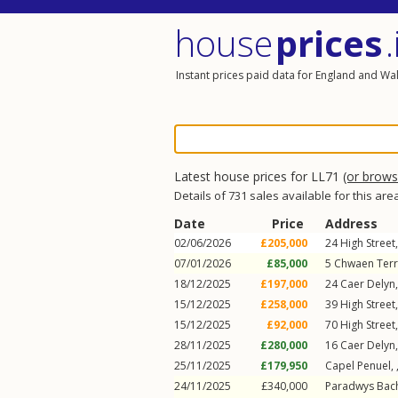
house
prices
.
Instant prices paid data for England and Wa
Latest house prices for LL71
(or brow
Details of 731 sales available for this are
Date
Price
Address
02/06/2026
£205,000
24
High Street
07/01/2026
£85,000
5
Chwaen Ter
18/12/2025
£197,000
24
Caer Delyn
15/12/2025
£258,000
39
High Street
15/12/2025
£92,000
70
High Street
28/11/2025
£280,000
16
Caer Delyn
25/11/2025
£179,950
Capel Penuel,
24/11/2025
£340,000
Paradwys Bac