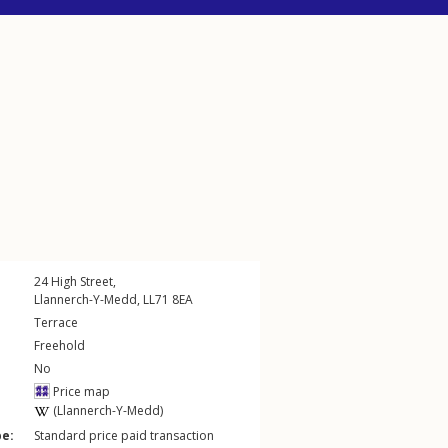
24
High Street
,
Llannerch-Y-Medd
,
LL71
8EA
Terrace
Freehold
No
Price map
(Llannerch-Y-Medd)
pe:
Standard price paid transaction