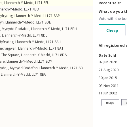
et
,
Llannerch-Y-Medd
,
LL71
8EU
Recent sale:
nnerch-Y-Medd
,
LL71
7BD
What do you th
dyfrydog
,
Llannerch-Y-Medd
,
LL71
8AP
Vote with the bu
yn
,
Llannerch-Y-Medd
,
LL71
8DE
 ,
Mynydd Bodafon
,
Llannerch-Y-Medd
,
LL71
8BH
Cheap
n
,
Llannerch-Y-Medd
,
LL71
8DL
dyfrydog
,
Llannerch-Y-Medd
,
LL71
8AH
All registered 
ncraigwen
,
Llannerch-Y-Medd
,
LL71
8AT
,
The Square
,
Llannerch-Y-Medd
,
LL71
8DA
Date Sold
are
,
Llannerch-Y-Medd
,
LL71
8DY
02 Jun 2026
ydd, ,
Mynydd Bodafon
,
Llannerch-Y-Medd
,
LL71
8BL
21 Aug 2020
,
Llannerch-Y-Medd
,
LL71
8EA
30 Jan 2015
03 Nov 2011
11 Jun 2002
maps