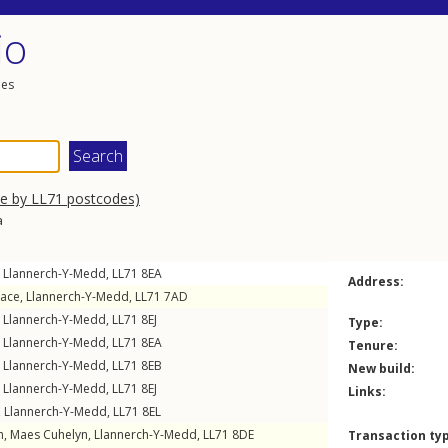
io
les
se by LL71 postcodes)
a
,
Llannerch-Y-Medd
,
LL71
8EA
Address:
race
,
Llannerch-Y-Medd
,
LL71
7AD
,
Llannerch-Y-Medd
,
LL71
8EJ
Type:
,
Llannerch-Y-Medd
,
LL71
8EA
Tenure:
,
Llannerch-Y-Medd
,
LL71
8EB
New build:
,
Llannerch-Y-Medd
,
LL71
8EJ
Links:
,
Llannerch-Y-Medd
,
LL71
8EL
h,
Maes Cuhelyn
,
Llannerch-Y-Medd
,
LL71
8DE
Transaction ty