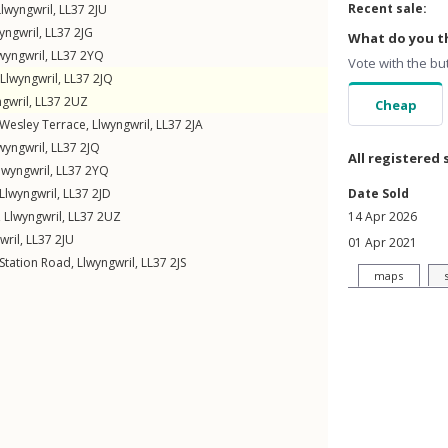
Recent sale:
Llwyngwril
,
LL37
2JU
yngwril
,
LL37
2JG
What do you th
wyngwril
,
LL37
2YQ
Vote with the bu
Llwyngwril
,
LL37
2JQ
gwril
,
LL37
2UZ
Cheap
Wesley Terrace
,
Llwyngwril
,
LL37
2JA
wyngwril
,
LL37
2JQ
All registered 
lwyngwril
,
LL37
2YQ
Llwyngwril
,
LL37
2JD
Date Sold
,
Llwyngwril
,
LL37
2UZ
14 Apr 2026
wril
,
LL37
2JU
01 Apr 2021
Station Road
,
Llwyngwril
,
LL37
2JS
maps