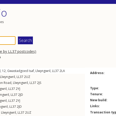
io
les
se by LL37 postcodes)
a
, 12,
Gwastadgoed Isaf
,
Llwyngwril
,
LL37
2LA
Address:
Llwyngwril
,
LL37
2UZ
ion Road
,
Llwyngwril
,
LL37
2JS
Type:
gwril
,
LL37
2YJ
Tenure:
yngwril
,
LL37
2JD
New build:
gwril
,
LL37
2YJ
Links:
ngwril
,
LL37
2JD
Transaction ty
,
Llwyngwril
,
LL37
2UZ