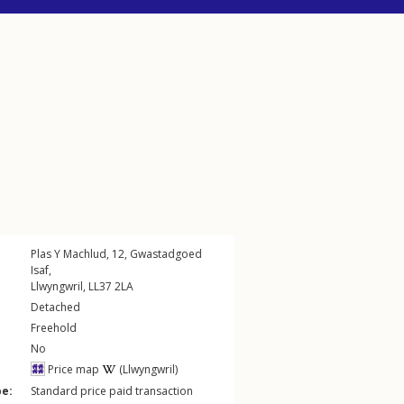
Plas Y Machlud, 12,
Gwastadgoed
Isaf
,
Llwyngwril
,
LL37
2LA
Detached
Freehold
No
Price map
(Llwyngwril)
pe:
Standard price paid transaction