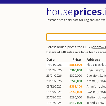
house
prices
.
Instant prices paid data for England and Wa
Latest house prices for LL37
(or brow
Details of 418 sales available for this are
Date
Price
Address
14/04/2026
£565,000
Plas Y Machlud
13/02/2026
£365,000
Bryn Gwilym,
,
23/01/2026
£320,000
Cae Mor,
Stat
23/01/2026
£245,000
Arosfa,
,
Llwyn
03/12/2025
£333,100
Arianfor,
,
Llw
11/09/2025
£153,000
Gwalia,
,
Llwyn
22/08/2025
£280,000
Shelton,
,
Llwy
11/07/2025
£110,000
Troed Y Rhiw,