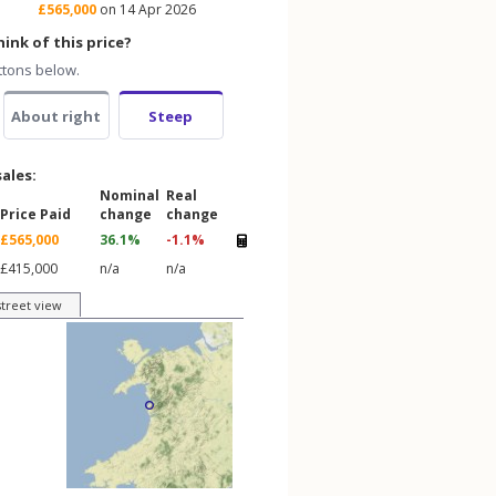
£565,000
on 14 Apr 2026
ink of this price?
ttons below.
About right
Steep
sales:
Nominal
Real
Price Paid
change
change
£565,000
36.1%
-1.1%
£415,000
n/a
n/a
street view