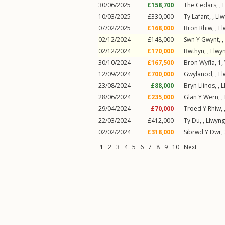
30/06/2025
£158,700
The Cedars,
,
10/03/2025
£330,000
Ty Lafant,
,
Llw
07/02/2025
£168,000
Bron Rhiw,
,
Ll
02/12/2024
£148,000
Swn Y Gwynt,
,
02/12/2024
£170,000
Bwthyn,
,
Llwyn
30/10/2024
£167,500
Bron Wyfla, 1,
12/09/2024
£700,000
Gwylanod,
,
Ll
23/08/2024
£88,000
Bryn Llinos,
,
L
28/06/2024
£235,000
Glan Y Wern,
,
29/04/2024
£70,000
Troed Y Rhiw,
22/03/2024
£412,000
Ty Du,
,
Llwyng
02/02/2024
£318,000
Sibrwd Y Dwr,
1
2
3
4
5
6
7
8
9
10
Next