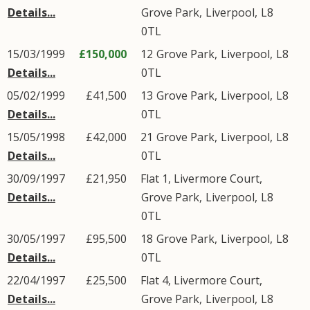
Details...
Grove Park
,
Liverpool
,
L8
0TL
15/03/1999
£150,000
12
Grove Park
,
Liverpool
,
L8
Details...
0TL
05/02/1999
£41,500
13
Grove Park
,
Liverpool
,
L8
Details...
0TL
15/05/1998
£42,000
21
Grove Park
,
Liverpool
,
L8
Details...
0TL
30/09/1997
£21,950
Flat 1, Livermore Court,
Details...
Grove Park
,
Liverpool
,
L8
0TL
30/05/1997
£95,500
18
Grove Park
,
Liverpool
,
L8
Details...
0TL
22/04/1997
£25,500
Flat 4, Livermore Court,
Details...
Grove Park
,
Liverpool
,
L8