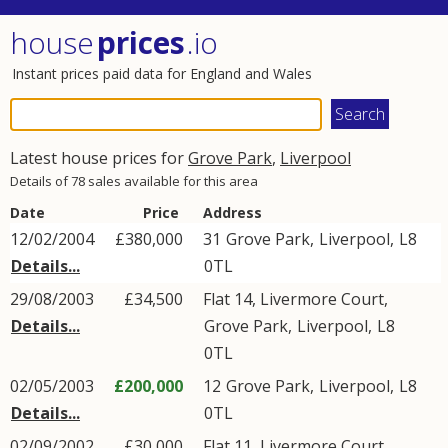
house
prices
.io
Instant prices paid data for England and Wales
Latest house prices for
Grove Park
,
Liverpool
Details of 78 sales available for this area
Date
Price
Address
12/02/2004
£380,000
31
Grove Park
,
Liverpool
,
L8
Details...
0TL
29/08/2003
£34,500
Flat 14, Livermore Court,
Details...
Grove Park
,
Liverpool
,
L8
0TL
02/05/2003
£200,000
12
Grove Park
,
Liverpool
,
L8
Details...
0TL
02/09/2002
£30,000
Flat 11, Livermore Court,