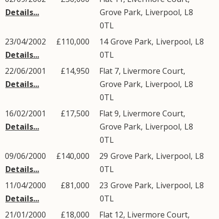
Details...
Grove Park
,
Liverpool
,
L8
0TL
23/04/2002
£110,000
14
Grove Park
,
Liverpool
,
L8
Details...
0TL
22/06/2001
£14,950
Flat 7, Livermore Court,
Details...
Grove Park
,
Liverpool
,
L8
0TL
16/02/2001
£17,500
Flat 9, Livermore Court,
Details...
Grove Park
,
Liverpool
,
L8
0TL
09/06/2000
£140,000
29
Grove Park
,
Liverpool
,
L8
Details...
0TL
11/04/2000
£81,000
23
Grove Park
,
Liverpool
,
L8
Details...
0TL
21/01/2000
£18,000
Flat 12, Livermore Court,