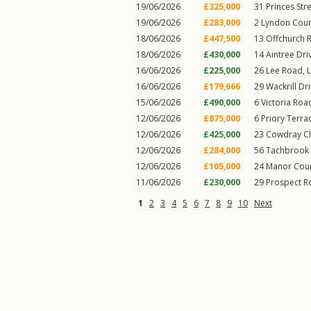
19/06/2026
£325,000
31
Princes Str
19/06/2026
£283,000
2
Lyndon Cour
18/06/2026
£447,500
13
Offchurch 
18/06/2026
£430,000
14
Aintree Dri
16/06/2026
£225,000
26
Lee Road
,
16/06/2026
£179,666
29
Wackrill Dr
15/06/2026
£490,000
6
Victoria Roa
12/06/2026
£875,000
6
Priory Terra
12/06/2026
£425,000
23
Cowdray C
12/06/2026
£284,000
56
Tachbrook 
12/06/2026
£105,000
24
Manor Cou
11/06/2026
£230,000
29
Prospect R
1
2
3
4
5
6
7
8
9
10
Next