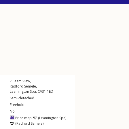
7
Leam View
,
Radford Semele
,
Leamington Spa
,
CV31
1ED
Semi-detached
Freehold
No
Price map
(Leamington Spa)
(Radford Semele)