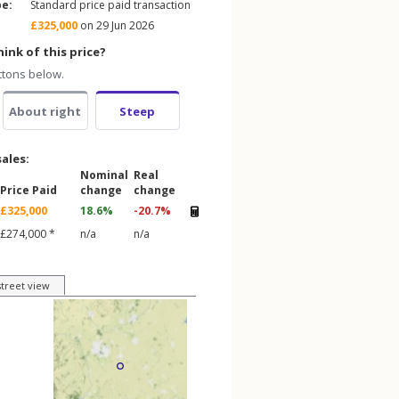
pe:
Standard price paid transaction
£325,000
on 29 Jun 2026
ink of this price?
ttons below.
About right
Steep
sales:
Nominal
Real
Price Paid
change
change
£325,000
18.6%
-20.7%
£274,000 *
n/a
n/a
street view