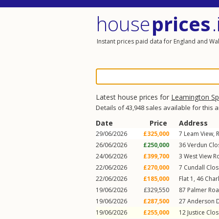
house
prices
.
Instant prices paid data for England and Wa
Latest house prices for
Leamington S
Details of 43,948 sales available for this 
Date
Price
Address
29/06/2026
£325,000
7
Leam View
,
26/06/2026
£250,000
36
Verdun Clo
24/06/2026
£399,700
3
West View R
22/06/2026
£270,000
7
Cundall Clos
22/06/2026
£185,000
Flat 1, 46
Charl
19/06/2026
£329,550
87
Palmer Ro
19/06/2026
£287,500
27
Anderson D
19/06/2026
£255,000
12
Justice Clo