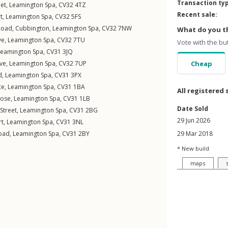
Transaction ty
eet
,
Leamington Spa
,
CV32
4TZ
Recent sale:
t
,
Leamington Spa
,
CV32
5FS
Road
,
Cubbington
,
Leamington Spa
,
CV32
7NW
What do you th
ve
,
Leamington Spa
,
CV32
7TU
Vote with the bu
Leamington Spa
,
CV31
3JQ
ive
,
Leamington Spa
,
CV32
7UP
Cheap
d
,
Leamington Spa
,
CV31
3PX
ce
,
Leamington Spa
,
CV31
1BA
All registered 
lose
,
Leamington Spa
,
CV31
1LB
Date Sold
Street
,
Leamington Spa
,
CV31
2BG
29 Jun 2026
rt
,
Leamington Spa
,
CV31
3NL
oad
,
Leamington Spa
,
CV31
2BY
29 Mar 2018
* New build
maps