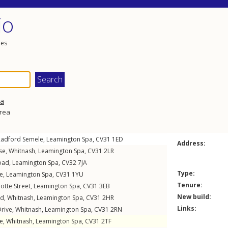
io
les
pa
area
Radford Semele
,
Leamington Spa
,
CV31
1ED
Address:
se
,
Whitnash
,
Leamington Spa
,
CV31
2LR
oad
,
Leamington Spa
,
CV32
7JA
Type:
e
,
Leamington Spa
,
CV31
1YU
Tenure:
otte Street
,
Leamington Spa
,
CV31
3EB
New build:
ad
,
Whitnash
,
Leamington Spa
,
CV31
2HR
Links:
rive
,
Whitnash
,
Leamington Spa
,
CV31
2RN
se
,
Whitnash
,
Leamington Spa
,
CV31
2TF