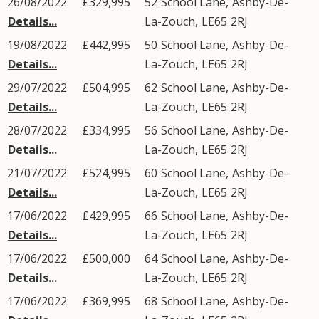
26/08/2022
£329,995
52
School Lane
,
Ashby-De-
Details...
La-Zouch
,
LE65
2RJ
19/08/2022
£442,995
50
School Lane
,
Ashby-De-
Details...
La-Zouch
,
LE65
2RJ
29/07/2022
£504,995
62
School Lane
,
Ashby-De-
Details...
La-Zouch
,
LE65
2RJ
28/07/2022
£334,995
56
School Lane
,
Ashby-De-
Details...
La-Zouch
,
LE65
2RJ
21/07/2022
£524,995
60
School Lane
,
Ashby-De-
Details...
La-Zouch
,
LE65
2RJ
17/06/2022
£429,995
66
School Lane
,
Ashby-De-
Details...
La-Zouch
,
LE65
2RJ
17/06/2022
£500,000
64
School Lane
,
Ashby-De-
Details...
La-Zouch
,
LE65
2RJ
17/06/2022
£369,995
68
School Lane
,
Ashby-De-