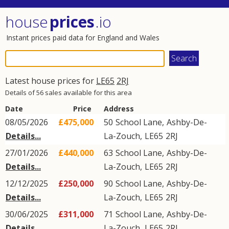
house
prices
.io
Instant prices paid data for England and Wales
Latest house prices for
LE65
2RJ
Details of 56 sales available for this area
Date
Price
Address
08/05/2026
£475,000
50
School Lane
,
Ashby-De-
Details...
La-Zouch
,
LE65
2RJ
27/01/2026
£440,000
63
School Lane
,
Ashby-De-
Details...
La-Zouch
,
LE65
2RJ
12/12/2025
£250,000
90
School Lane
,
Ashby-De-
Details...
La-Zouch
,
LE65
2RJ
30/06/2025
£311,000
71
School Lane
,
Ashby-De-
Details...
La-Zouch
,
LE65
2RJ