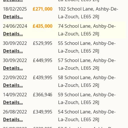
18/02/2025
£271,000
102
School Lane
,
Ashby-De-
Details...
La-Zouch
,
LE65
2RJ
24/06/2024
£435,000
74
School Lane
,
Ashby-De-
Details...
La-Zouch
,
LE65
2RJ
30/09/2022
£529,995
55
School Lane
,
Ashby-De-
Details...
La-Zouch
,
LE65
2RJ
30/09/2022
£449,995
57
School Lane
,
Ashby-De-
Details...
La-Zouch
,
LE65
2RJ
22/09/2022
£439,995
58
School Lane
,
Ashby-De-
Details...
La-Zouch
,
LE65
2RJ
14/09/2022
£366,946
59
School Lane
,
Ashby-De-
Details...
La-Zouch
,
LE65
2RJ
26/08/2022
£349,995
54
School Lane
,
Ashby-De-
Details...
La-Zouch
,
LE65
2RJ