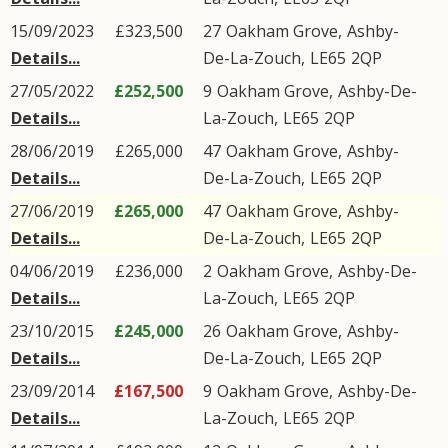
15/09/2023
£323,500
27
Oakham Grove
,
Ashby-
Details...
De-La-Zouch
,
LE65
2QP
27/05/2022
£252,500
9
Oakham Grove
,
Ashby-De-
Details...
La-Zouch
,
LE65
2QP
28/06/2019
£265,000
47
Oakham Grove
,
Ashby-
Details...
De-La-Zouch
,
LE65
2QP
27/06/2019
£265,000
47
Oakham Grove
,
Ashby-
Details...
De-La-Zouch
,
LE65
2QP
04/06/2019
£236,000
2
Oakham Grove
,
Ashby-De-
Details...
La-Zouch
,
LE65
2QP
23/10/2015
£245,000
26
Oakham Grove
,
Ashby-
Details...
De-La-Zouch
,
LE65
2QP
23/09/2014
£167,500
9
Oakham Grove
,
Ashby-De-
Details...
La-Zouch
,
LE65
2QP