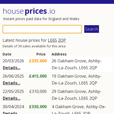
house
prices
.io
Instant prices paid data for England and Wales
Latest house prices for
LE65
2QP
Details of 39 sales available for this area
Date
Price
Address
20/03/2026
£335,000
26
Oakham Grove
,
Ashby-
Details...
De-La-Zouch
,
LE65
2QP
26/06/2025
£415,000
19
Oakham Grove
,
Ashby-
Details...
De-La-Zouch
,
LE65
2QP
22/05/2025
£310,000
29
Oakham Grove
,
Ashby-
Details...
De-La-Zouch
,
LE65
2QP
30/04/2024
£330,000
4
Oakham Grove
,
Ashby-De-
Details...
La-Zouch
,
LE65
2QP