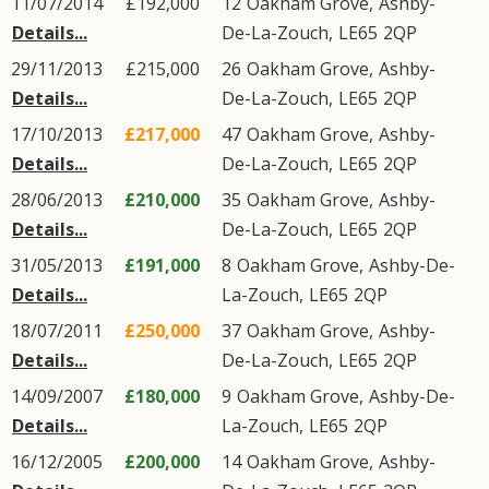
11/07/2014
£192,000
12
Oakham Grove
,
Ashby-
Details...
De-La-Zouch
,
LE65
2QP
29/11/2013
£215,000
26
Oakham Grove
,
Ashby-
Details...
De-La-Zouch
,
LE65
2QP
17/10/2013
£217,000
47
Oakham Grove
,
Ashby-
Details...
De-La-Zouch
,
LE65
2QP
28/06/2013
£210,000
35
Oakham Grove
,
Ashby-
Details...
De-La-Zouch
,
LE65
2QP
31/05/2013
£191,000
8
Oakham Grove
,
Ashby-De-
Details...
La-Zouch
,
LE65
2QP
18/07/2011
£250,000
37
Oakham Grove
,
Ashby-
Details...
De-La-Zouch
,
LE65
2QP
14/09/2007
£180,000
9
Oakham Grove
,
Ashby-De-
Details...
La-Zouch
,
LE65
2QP
16/12/2005
£200,000
14
Oakham Grove
,
Ashby-