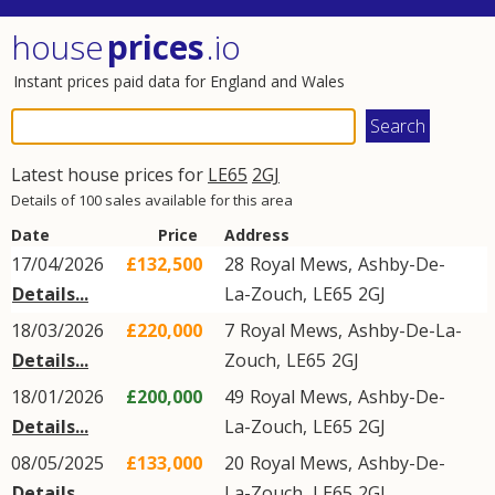
house
prices
.io
Instant prices paid data for England and Wales
Latest house prices for
LE65
2GJ
Details of 100 sales available for this area
Date
Price
Address
17/04/2026
£132,500
28
Royal Mews
,
Ashby-De-
Details...
La-Zouch
,
LE65
2GJ
18/03/2026
£220,000
7
Royal Mews
,
Ashby-De-La-
Details...
Zouch
,
LE65
2GJ
18/01/2026
£200,000
49
Royal Mews
,
Ashby-De-
Details...
La-Zouch
,
LE65
2GJ
08/05/2025
£133,000
20
Royal Mews
,
Ashby-De-
Details...
La-Zouch
,
LE65
2GJ