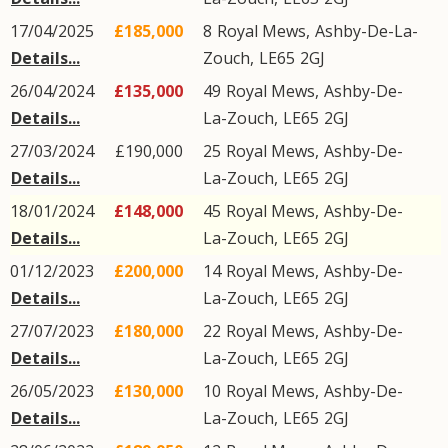
17/04/2025
£185,000
8
Royal Mews
,
Ashby-De-La-
Details...
Zouch
,
LE65
2GJ
26/04/2024
£135,000
49
Royal Mews
,
Ashby-De-
Details...
La-Zouch
,
LE65
2GJ
27/03/2024
£190,000
25
Royal Mews
,
Ashby-De-
Details...
La-Zouch
,
LE65
2GJ
18/01/2024
£148,000
45
Royal Mews
,
Ashby-De-
Details...
La-Zouch
,
LE65
2GJ
01/12/2023
£200,000
14
Royal Mews
,
Ashby-De-
Details...
La-Zouch
,
LE65
2GJ
27/07/2023
£180,000
22
Royal Mews
,
Ashby-De-
Details...
La-Zouch
,
LE65
2GJ
26/05/2023
£130,000
10
Royal Mews
,
Ashby-De-
Details...
La-Zouch
,
LE65
2GJ