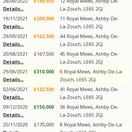
28/06/2022
£189,950
12
Royal Mews
,
Ashby-De-
Details...
La-Zouch
,
LE65
2GJ
19/11/2021
£200,000
11
Royal Mews
,
Ashby-De-
Details...
La-Zouch
,
LE65
2GJ
29/09/2021
£162,500
44
Royal Mews
,
Ashby-De-
Details...
La-Zouch
,
LE65
2GJ
20/08/2021
£167,500
45
Royal Mews
,
Ashby-De-
Details...
La-Zouch
,
LE65
2GJ
29/06/2021
£310,000
6
Royal Mews
,
Ashby-De-La-
Details...
Zouch
,
LE65
2GJ
02/06/2021
£132,500
41
Royal Mews
,
Ashby-De-
Details...
La-Zouch
,
LE65
2GJ
09/12/2020
£150,000
36
Royal Mews
,
Ashby-De-
Details...
La-Zouch
,
LE65
2GJ
25/11/2020
£175,000
8
Royal Mews
,
Ashby-De-La-