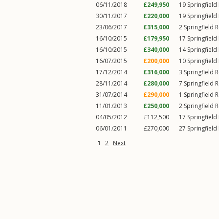
06/11/2018
£249,950
19
Springfield
30/11/2017
£220,000
19
Springfield
23/06/2017
£315,000
2
Springfield 
16/10/2015
£179,950
17
Springfield
16/10/2015
£340,000
14
Springfield
16/07/2015
£200,000
10
Springfield
17/12/2014
£316,000
3
Springfield 
28/11/2014
£280,000
7
Springfield 
31/07/2014
£290,000
1
Springfield 
11/01/2013
£250,000
2
Springfield 
04/05/2012
£112,500
17
Springfield
06/01/2011
£270,000
27
Springfield
1
2
Next