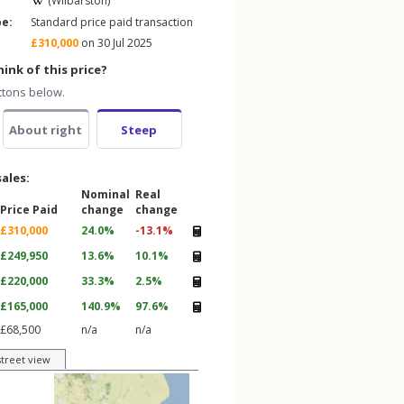
(Wilbarston)
pe:
Standard price paid transaction
£310,000
on 30 Jul 2025
ink of this price?
ttons below.
About right
Steep
sales:
Nominal
Real
Price Paid
change
change
£310,000
24.0%
-13.1%
£249,950
13.6%
10.1%
£220,000
33.3%
2.5%
£165,000
140.9%
97.6%
£68,500
n/a
n/a
street view