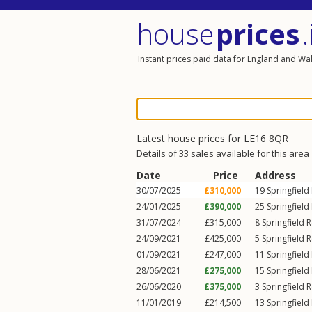
house
prices
.
Instant prices paid data for England and Wa
Latest house prices for
LE16
8QR
Details of 33 sales available for this area
Date
Price
Address
30/07/2025
£310,000
19
Springfield
24/01/2025
£390,000
25
Springfield
31/07/2024
£315,000
8
Springfield 
24/09/2021
£425,000
5
Springfield 
01/09/2021
£247,000
11
Springfield
28/06/2021
£275,000
15
Springfield
26/06/2020
£375,000
3
Springfield 
11/01/2019
£214,500
13
Springfield