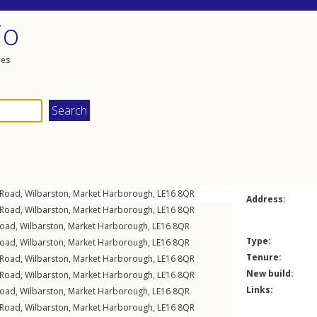
io
les
 Road
,
Wilbarston
,
Market Harborough
,
LE16
8QR
Address:
 Road
,
Wilbarston
,
Market Harborough
,
LE16
8QR
Road
,
Wilbarston
,
Market Harborough
,
LE16
8QR
Type:
Road
,
Wilbarston
,
Market Harborough
,
LE16
8QR
Tenure:
 Road
,
Wilbarston
,
Market Harborough
,
LE16
8QR
New build:
 Road
,
Wilbarston
,
Market Harborough
,
LE16
8QR
Links:
Road
,
Wilbarston
,
Market Harborough
,
LE16
8QR
 Road
,
Wilbarston
,
Market Harborough
,
LE16
8QR