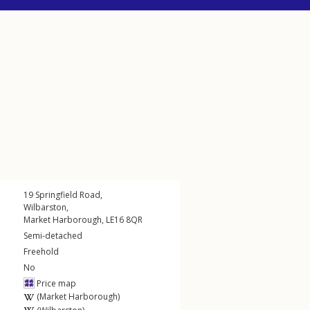
19
Springfield Road
,
Wilbarston
,
Market Harborough
,
LE16
8QR
Semi-detached
Freehold
No
Price map
(Market Harborough)