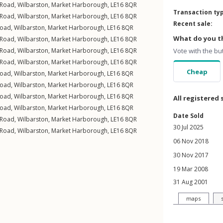
 Road
,
Wilbarston
,
Market Harborough
,
LE16
8QR
Transaction ty
 Road
,
Wilbarston
,
Market Harborough
,
LE16
8QR
Recent sale:
Road
,
Wilbarston
,
Market Harborough
,
LE16
8QR
What do you th
 Road
,
Wilbarston
,
Market Harborough
,
LE16
8QR
 Road
,
Wilbarston
,
Market Harborough
,
LE16
8QR
Vote with the bu
 Road
,
Wilbarston
,
Market Harborough
,
LE16
8QR
Cheap
Road
,
Wilbarston
,
Market Harborough
,
LE16
8QR
Road
,
Wilbarston
,
Market Harborough
,
LE16
8QR
Road
,
Wilbarston
,
Market Harborough
,
LE16
8QR
All registered 
Road
,
Wilbarston
,
Market Harborough
,
LE16
8QR
Date Sold
 Road
,
Wilbarston
,
Market Harborough
,
LE16
8QR
30 Jul 2025
 Road
,
Wilbarston
,
Market Harborough
,
LE16
8QR
06 Nov 2018
30 Nov 2017
19 Mar 2008
31 Aug 2001
maps