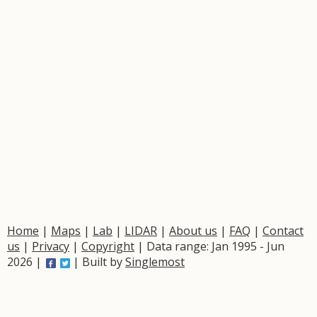
Home
|
Maps
|
Lab
|
LIDAR
|
About us
|
FAQ
|
Contact
us
|
Privacy
|
Copyright
| Data range: Jan 1995 - Jun
2026 |
| Built by
Singlemost