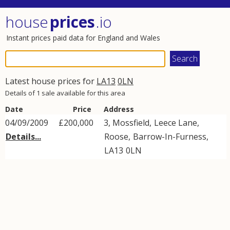
house
prices
.io
Instant prices paid data for England and Wales
Latest house prices for
LA13
0LN
Details of 1 sale available for this area
Date
Price
Address
04/09/2009
£200,000
3, Mossfield,
Leece Lane
,
Details...
Roose
,
Barrow-In-Furness
,
LA13
0LN