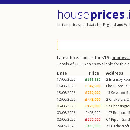
house
prices
.
Instant prices paid data for England and Wa
Latest house prices for KT9
(or brows
Details of 11,536 sales available for this 
Date
Price
Address
17/06/2026
£566,180
2
Bransby Ro
16/06/2026
£342,500
Flat 1, Joshua 
15/06/2026
£730,000
13
Selwood R
12/06/2026
£443,000
2
Cricketers C
05/06/2026
£170,000
1a
Chessingto
03/06/2026
£425,000
107
Roebuck 
02/06/2026
£270,000
64
Ripon Gar
29/05/2026
£465,000
78
Cedarcroft