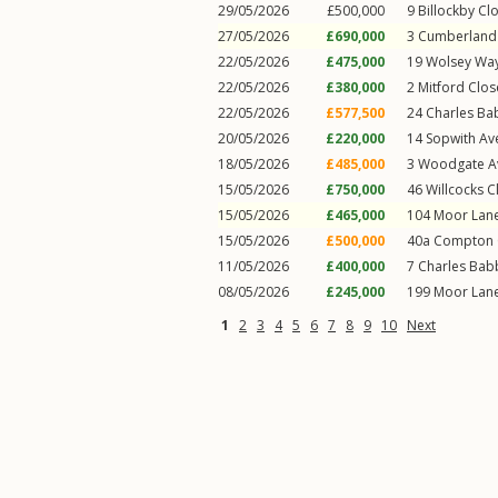
29/05/2026
£500,000
9
Billockby Cl
27/05/2026
£690,000
3
Cumberland 
22/05/2026
£475,000
19
Wolsey Wa
22/05/2026
£380,000
2
Mitford Clos
22/05/2026
£577,500
24
Charles Ba
20/05/2026
£220,000
14
Sopwith Av
18/05/2026
£485,000
3
Woodgate A
15/05/2026
£750,000
46
Willcocks C
15/05/2026
£465,000
104
Moor Lan
15/05/2026
£500,000
40a
Compton 
11/05/2026
£400,000
7
Charles Bab
08/05/2026
£245,000
199
Moor Lan
1
2
3
4
5
6
7
8
9
10
Next