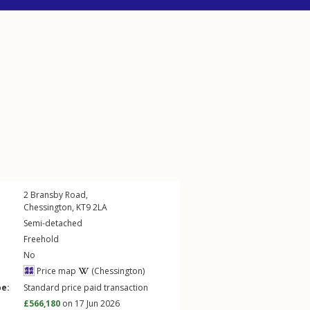
2
Bransby Road
,
Chessington
,
KT9
2LA
Semi-detached
Freehold
No
Price map
(Chessington)
pe:
Standard price paid transaction
£566,180
on 17 Jun 2026