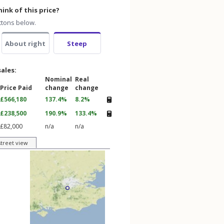
ink of this price?
ttons below.
About right
Steep
sales:
Nominal
Real
Price Paid
change
change
£566,180
137.4%
8.2%
£238,500
190.9%
133.4%
£82,000
n/a
n/a
street view