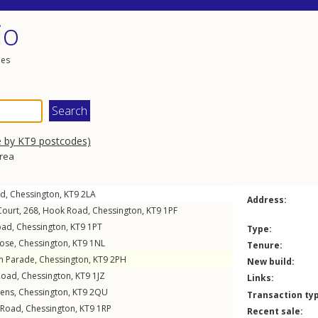
io
les
e by KT9 postcodes)
area
ad
,
Chessington
,
KT9
2LA
Address:
Court, 268,
Hook Road
,
Chessington
,
KT9
1PF
oad
,
Chessington
,
KT9
1PT
Type:
lose
,
Chessington
,
KT9
1NL
Tenure:
n Parade
,
Chessington
,
KT9
2PH
New build:
Road
,
Chessington
,
KT9
1JZ
Links:
dens
,
Chessington
,
KT9
2QU
Transaction ty
 Road
,
Chessington
,
KT9
1RP
Recent sale: