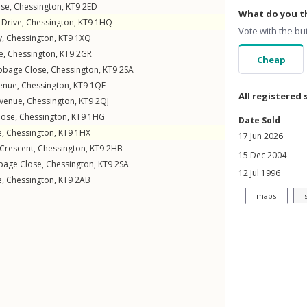
ose
,
Chessington
,
KT9
2ED
What do you th
Drive
,
Chessington
,
KT9
1HQ
Vote with the bu
y
,
Chessington
,
KT9
1XQ
e
,
Chessington
,
KT9
2GR
Cheap
bbage Close
,
Chessington
,
KT9
2SA
enue
,
Chessington
,
KT9
1QE
All registered 
venue
,
Chessington
,
KT9
2QJ
lose
,
Chessington
,
KT9
1HG
Date Sold
e
,
Chessington
,
KT9
1HX
17 Jun 2026
Crescent
,
Chessington
,
KT9
2HB
15 Dec 2004
bage Close
,
Chessington
,
KT9
2SA
12 Jul 1996
e
,
Chessington
,
KT9
2AB
maps