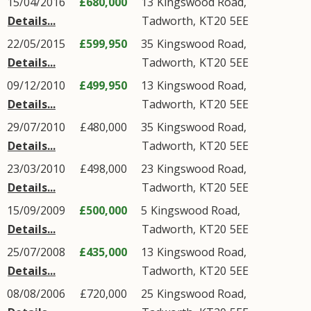
15/04/2016
£680,000
13
Kingswood Road
,
Details...
Tadworth
,
KT20
5EE
22/05/2015
£599,950
35
Kingswood Road
,
Details...
Tadworth
,
KT20
5EE
09/12/2010
£499,950
13
Kingswood Road
,
Details...
Tadworth
,
KT20
5EE
29/07/2010
£480,000
35
Kingswood Road
,
Details...
Tadworth
,
KT20
5EE
23/03/2010
£498,000
23
Kingswood Road
,
Details...
Tadworth
,
KT20
5EE
15/09/2009
£500,000
5
Kingswood Road
,
Details...
Tadworth
,
KT20
5EE
25/07/2008
£435,000
13
Kingswood Road
,
Details...
Tadworth
,
KT20
5EE
08/08/2006
£720,000
25
Kingswood Road
,