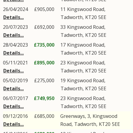
26/04/2024
£905,000
11
Kingswood Road
,
Details...
Tadworth
,
KT20
5EE
20/07/2023
£692,000
33
Kingswood Road
,
Details...
Tadworth
,
KT20
5EE
28/04/2023
£735,000
17
Kingswood Road
,
Details...
Tadworth
,
KT20
5EE
05/11/2021
£895,000
23
Kingswood Road
,
Details...
Tadworth
,
KT20
5EE
05/02/2019
£275,000
19
Kingswood Road
,
Details...
Tadworth
,
KT20
5EE
06/07/2017
£749,950
23
Kingswood Road
,
Details...
Tadworth
,
KT20
5EE
09/12/2016
£685,000
Greenways, 3,
Kingswood
Details...
Road
,
Tadworth
,
KT20
5EE