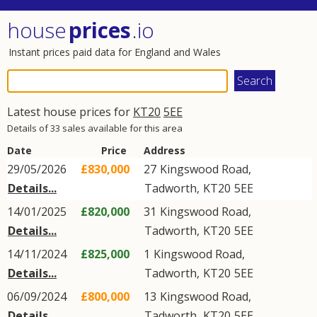
house
prices
.io
Instant prices paid data for England and Wales
Latest house prices for
KT20
5EE
Details of 33 sales available for this area
Date
Price
Address
29/05/2026
£830,000
27
Kingswood Road
,
Details...
Tadworth
,
KT20
5EE
14/01/2025
£820,000
31
Kingswood Road
,
Details...
Tadworth
,
KT20
5EE
14/11/2024
£825,000
1
Kingswood Road
,
Details...
Tadworth
,
KT20
5EE
06/09/2024
£800,000
13
Kingswood Road
,
Details...
Tadworth
,
KT20
5EE