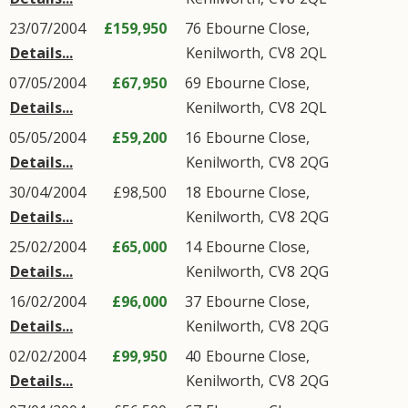
23/07/2004
£159,950
76
Ebourne Close
,
Details...
Kenilworth
,
CV8
2QL
07/05/2004
£67,950
69
Ebourne Close
,
Details...
Kenilworth
,
CV8
2QL
05/05/2004
£59,200
16
Ebourne Close
,
Details...
Kenilworth
,
CV8
2QG
30/04/2004
£98,500
18
Ebourne Close
,
Details...
Kenilworth
,
CV8
2QG
25/02/2004
£65,000
14
Ebourne Close
,
Details...
Kenilworth
,
CV8
2QG
16/02/2004
£96,000
37
Ebourne Close
,
Details...
Kenilworth
,
CV8
2QG
02/02/2004
£99,950
40
Ebourne Close
,
Details...
Kenilworth
,
CV8
2QG