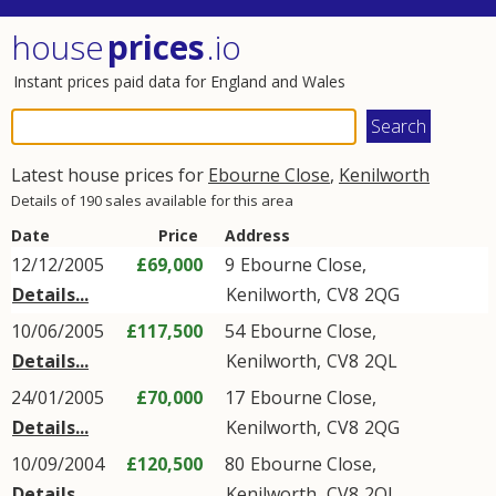
house
prices
.io
Instant prices paid data for England and Wales
Latest house prices for
Ebourne Close
,
Kenilworth
Details of 190 sales available for this area
Date
Price
Address
12/12/2005
£69,000
9
Ebourne Close
,
Details...
Kenilworth
,
CV8
2QG
10/06/2005
£117,500
54
Ebourne Close
,
Details...
Kenilworth
,
CV8
2QL
24/01/2005
£70,000
17
Ebourne Close
,
Details...
Kenilworth
,
CV8
2QG
10/09/2004
£120,500
80
Ebourne Close
,
Details...
Kenilworth
,
CV8
2QL