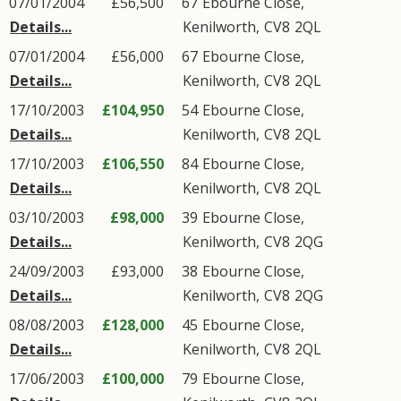
07/01/2004
£56,500
67
Ebourne Close
,
Details...
Kenilworth
,
CV8
2QL
07/01/2004
£56,000
67
Ebourne Close
,
Details...
Kenilworth
,
CV8
2QL
17/10/2003
£104,950
54
Ebourne Close
,
Details...
Kenilworth
,
CV8
2QL
17/10/2003
£106,550
84
Ebourne Close
,
Details...
Kenilworth
,
CV8
2QL
03/10/2003
£98,000
39
Ebourne Close
,
Details...
Kenilworth
,
CV8
2QG
24/09/2003
£93,000
38
Ebourne Close
,
Details...
Kenilworth
,
CV8
2QG
08/08/2003
£128,000
45
Ebourne Close
,
Details...
Kenilworth
,
CV8
2QL
17/06/2003
£100,000
79
Ebourne Close
,