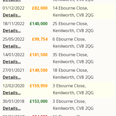
01/12/2022
£82,000
14
Ebourne Close
,
Details...
Kenilworth
,
CV8
2QG
18/11/2022
£140,000
25
Ebourne Close
,
Details...
Kenilworth
,
CV8
2QG
25/05/2022
£99,754
6
Ebourne Close
,
Details...
Kenilworth
,
CV8
2QG
14/01/2022
£161,500
35
Ebourne Close
,
Details...
Kenilworth
,
CV8
2QG
27/01/2021
£149,500
18
Ebourne Close
,
Details...
Kenilworth
,
CV8
2QG
12/02/2020
£159,950
3
Ebourne Close
,
Details...
Kenilworth
,
CV8
2QG
30/01/2018
£153,000
3
Ebourne Close
,
Details...
Kenilworth
,
CV8
2QG