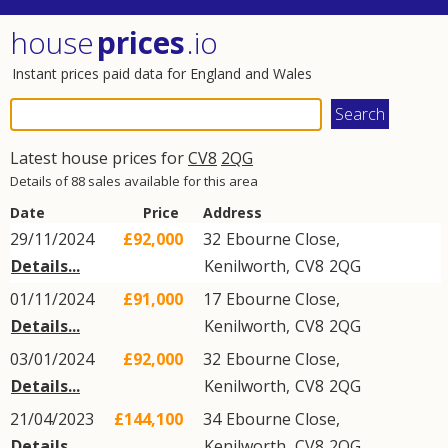
house
prices
.io
Instant prices paid data for England and Wales
Latest house prices for
CV8
2QG
Details of 88 sales available for this area
Date
Price
Address
29/11/2024
£92,000
32
Ebourne Close
,
Details...
Kenilworth
,
CV8
2QG
01/11/2024
£91,000
17
Ebourne Close
,
Details...
Kenilworth
,
CV8
2QG
03/01/2024
£92,000
32
Ebourne Close
,
Details...
Kenilworth
,
CV8
2QG
21/04/2023
£144,100
34
Ebourne Close
,
Details...
Kenilworth
,
CV8
2QG