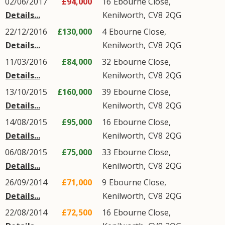
02/06/2017
£94,000
16
Ebourne Close
,
Details...
Kenilworth
,
CV8
2QG
22/12/2016
£130,000
4
Ebourne Close
,
Details...
Kenilworth
,
CV8
2QG
11/03/2016
£84,000
32
Ebourne Close
,
Details...
Kenilworth
,
CV8
2QG
13/10/2015
£160,000
39
Ebourne Close
,
Details...
Kenilworth
,
CV8
2QG
14/08/2015
£95,000
16
Ebourne Close
,
Details...
Kenilworth
,
CV8
2QG
06/08/2015
£75,000
33
Ebourne Close
,
Details...
Kenilworth
,
CV8
2QG
26/09/2014
£71,000
9
Ebourne Close
,
Details...
Kenilworth
,
CV8
2QG
22/08/2014
£72,500
16
Ebourne Close
,