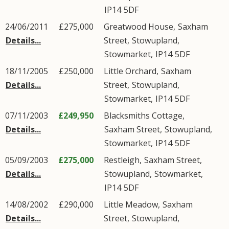
IP14
5DF
24/06/2011
£275,000
Greatwood House,
Saxham
Details...
Street
,
Stowupland
,
Stowmarket
,
IP14
5DF
18/11/2005
£250,000
Little Orchard,
Saxham
Details...
Street
,
Stowupland
,
Stowmarket
,
IP14
5DF
07/11/2003
£249,950
Blacksmiths Cottage,
Details...
Saxham Street
,
Stowupland
,
Stowmarket
,
IP14
5DF
05/09/2003
£275,000
Restleigh,
Saxham Street
,
Details...
Stowupland
,
Stowmarket
,
IP14
5DF
14/08/2002
£290,000
Little Meadow,
Saxham
Details...
Street
,
Stowupland
,