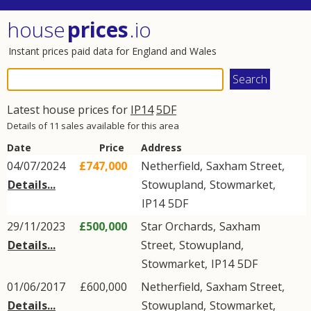
house
prices
.io
Instant prices paid data for England and Wales
Latest house prices for
IP14
5DF
Details of 11 sales available for this area
Date
Price
Address
04/07/2024
£747,000
Netherfield,
Saxham Street
,
Details...
Stowupland
,
Stowmarket
,
IP14
5DF
29/11/2023
£500,000
Star Orchards,
Saxham
Details...
Street
,
Stowupland
,
Stowmarket
,
IP14
5DF
01/06/2017
£600,000
Netherfield,
Saxham Street
,
Details...
Stowupland
,
Stowmarket
,