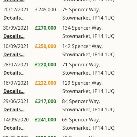
20/12/2021
£245,000
75
Spencer Way
,
Details...
Stowmarket
,
IP14
1UQ
30/09/2021
£270,000
134
Spencer Way
,
Details...
Stowmarket
,
IP14
1UQ
10/09/2021
£250,000
142
Spencer Way
,
Details...
Stowmarket
,
IP14
1UQ
28/07/2021
£220,000
71
Spencer Way
,
Details...
Stowmarket
,
IP14
1UQ
16/07/2021
£222,000
129
Spencer Way
,
Details...
Stowmarket
,
IP14
1UQ
29/06/2021
£317,000
84
Spencer Way
,
Details...
Stowmarket
,
IP14
1UQ
14/09/2020
£241,000
69
Spencer Way
,
Details...
Stowmarket
,
IP14
1UQ