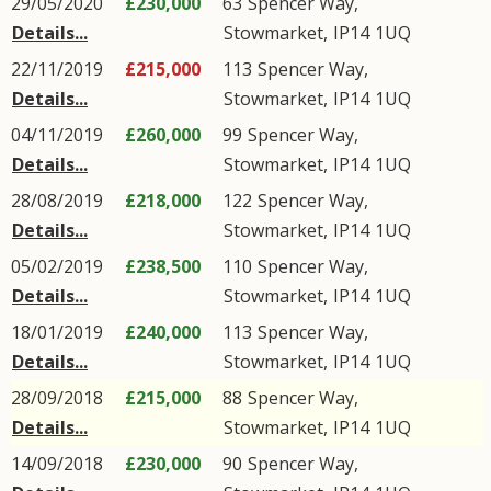
29/05/2020
£230,000
63
Spencer Way
,
Details...
Stowmarket
,
IP14
1UQ
22/11/2019
£215,000
113
Spencer Way
,
Details...
Stowmarket
,
IP14
1UQ
04/11/2019
£260,000
99
Spencer Way
,
Details...
Stowmarket
,
IP14
1UQ
28/08/2019
£218,000
122
Spencer Way
,
Details...
Stowmarket
,
IP14
1UQ
05/02/2019
£238,500
110
Spencer Way
,
Details...
Stowmarket
,
IP14
1UQ
18/01/2019
£240,000
113
Spencer Way
,
Details...
Stowmarket
,
IP14
1UQ
28/09/2018
£215,000
88
Spencer Way
,
Details...
Stowmarket
,
IP14
1UQ
14/09/2018
£230,000
90
Spencer Way
,