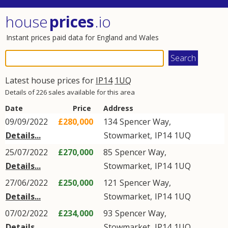
house
prices
.io
Instant prices paid data for England and Wales
Latest house prices for
IP14
1UQ
Details of 226 sales available for this area
Date
Price
Address
09/09/2022
£280,000
134
Spencer Way
,
Details...
Stowmarket
,
IP14
1UQ
25/07/2022
£270,000
85
Spencer Way
,
Details...
Stowmarket
,
IP14
1UQ
27/06/2022
£250,000
121
Spencer Way
,
Details...
Stowmarket
,
IP14
1UQ
07/02/2022
£234,000
93
Spencer Way
,
Details...
Stowmarket
,
IP14
1UQ