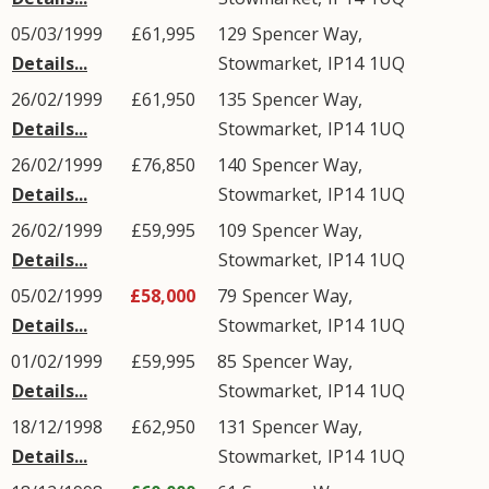
05/03/1999
£61,995
129
Spencer Way
,
Details...
Stowmarket
,
IP14
1UQ
26/02/1999
£61,950
135
Spencer Way
,
Details...
Stowmarket
,
IP14
1UQ
26/02/1999
£76,850
140
Spencer Way
,
Details...
Stowmarket
,
IP14
1UQ
26/02/1999
£59,995
109
Spencer Way
,
Details...
Stowmarket
,
IP14
1UQ
05/02/1999
£58,000
79
Spencer Way
,
Details...
Stowmarket
,
IP14
1UQ
01/02/1999
£59,995
85
Spencer Way
,
Details...
Stowmarket
,
IP14
1UQ
18/12/1998
£62,950
131
Spencer Way
,
Details...
Stowmarket
,
IP14
1UQ