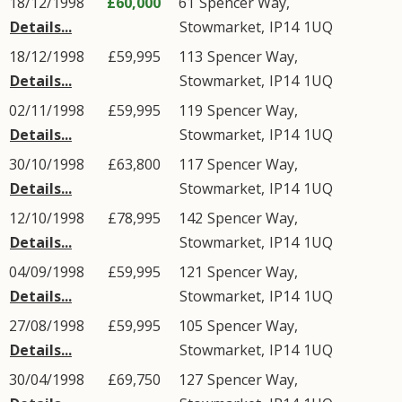
18/12/1998
£60,000
61
Spencer Way
,
Details...
Stowmarket
,
IP14
1UQ
18/12/1998
£59,995
113
Spencer Way
,
Details...
Stowmarket
,
IP14
1UQ
02/11/1998
£59,995
119
Spencer Way
,
Details...
Stowmarket
,
IP14
1UQ
30/10/1998
£63,800
117
Spencer Way
,
Details...
Stowmarket
,
IP14
1UQ
12/10/1998
£78,995
142
Spencer Way
,
Details...
Stowmarket
,
IP14
1UQ
04/09/1998
£59,995
121
Spencer Way
,
Details...
Stowmarket
,
IP14
1UQ
27/08/1998
£59,995
105
Spencer Way
,
Details...
Stowmarket
,
IP14
1UQ
30/04/1998
£69,750
127
Spencer Way
,