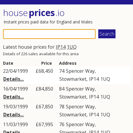
house
prices
.io
Instant prices paid data for England and Wales
Latest house prices for
IP14
1UQ
Details of 226 sales available for this area
Date
Price
Address
22/04/1999
£68,450
74
Spencer Way
,
Details...
Stowmarket
,
IP14
1UQ
16/04/1999
£84,850
84
Spencer Way
,
Details...
Stowmarket
,
IP14
1UQ
19/03/1999
£67,850
78
Spencer Way
,
Details...
Stowmarket
,
IP14
1UQ
11/03/1999
£67,995
76
Spencer Way
,
Details...
Stowmarket
,
IP14
1UQ