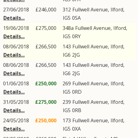
27/06/2018
£246,000
312
Fullwell Avenue
,
Ilford
,
Details...
IG5
0SA
19/06/2018
£275,000
348a
Fullwell Avenue
,
Ilford
,
Details...
IG5
0RY
08/06/2018
£266,500
143
Fullwell Avenue
,
Ilford
,
Details...
IG6
2JG
08/06/2018
£266,500
143
Fullwell Avenue
,
Ilford
,
Details...
IG6
2JG
01/06/2018
£250,000
269
Fullwell Avenue
,
Ilford
,
Details...
IG5
0RD
31/05/2018
£275,000
239
Fullwell Avenue
,
Ilford
,
Details...
IG5
0RB
24/05/2018
£250,000
173
Fullwell Avenue
,
Ilford
,
Details...
IG5
0XA