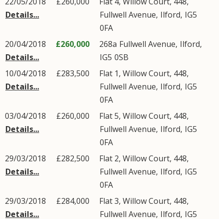
22/05/2018
£260,000
Flat 4, Willow Court, 448,
Details...
Fullwell Avenue
,
Ilford
,
IG5
0FA
20/04/2018
£260,000
268a
Fullwell Avenue
,
Ilford
,
Details...
IG5
0SB
10/04/2018
£283,500
Flat 1, Willow Court, 448,
Details...
Fullwell Avenue
,
Ilford
,
IG5
0FA
03/04/2018
£260,000
Flat 5, Willow Court, 448,
Details...
Fullwell Avenue
,
Ilford
,
IG5
0FA
29/03/2018
£282,500
Flat 2, Willow Court, 448,
Details...
Fullwell Avenue
,
Ilford
,
IG5
0FA
29/03/2018
£284,000
Flat 3, Willow Court, 448,
Details...
Fullwell Avenue
,
Ilford
,
IG5