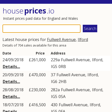
house
prices
.io
Instant prices paid data for England and Wales
Latest house prices for
Fullwell Avenue
,
Ilford
Details of 704 sales available for this area
Date
Price
Address
24/09/2018
£261,000
229a
Fullwell Avenue
,
Ilford
,
Details...
IG5
0RB
20/09/2018
£470,000
37
Fullwell Avenue
,
Ilford
,
Details...
IG6
2HB
28/08/2018
£230,000
282a
Fullwell Avenue
,
Ilford
,
Details...
IG5
0SA
18/07/2018
£416,500
430
Fullwell Avenue
,
Ilford
,
Details...
IG5
0FA