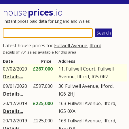
house
prices
.io
Instant prices paid data for England and Wales
Latest house prices for
Fullwell Avenue
,
Ilford
Details of 704 sales available for this area
Date
Price
Address
07/02/2020
£267,000
11, Fullwell Court,
Fullwell
Details...
Avenue
,
Ilford
,
IG5
0RZ
09/01/2020
£597,000
30
Fullwell Avenue
,
Ilford
,
Details...
IG6
2HJ
20/12/2019
£225,000
163
Fullwell Avenue
,
Ilford
,
Details...
IG5
0XA
20/12/2019
£225,000
163
Fullwell Avenue
,
Ilford
,
Details...
IG5
0XA