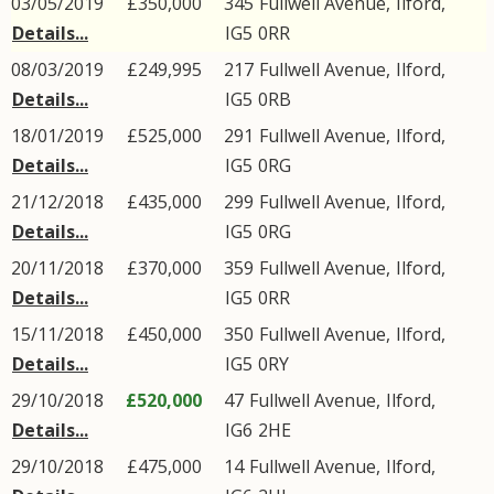
03/05/2019
£350,000
345
Fullwell Avenue
,
Ilford
,
Details...
IG5
0RR
08/03/2019
£249,995
217
Fullwell Avenue
,
Ilford
,
Details...
IG5
0RB
18/01/2019
£525,000
291
Fullwell Avenue
,
Ilford
,
Details...
IG5
0RG
21/12/2018
£435,000
299
Fullwell Avenue
,
Ilford
,
Details...
IG5
0RG
20/11/2018
£370,000
359
Fullwell Avenue
,
Ilford
,
Details...
IG5
0RR
15/11/2018
£450,000
350
Fullwell Avenue
,
Ilford
,
Details...
IG5
0RY
29/10/2018
£520,000
47
Fullwell Avenue
,
Ilford
,
Details...
IG6
2HE
29/10/2018
£475,000
14
Fullwell Avenue
,
Ilford
,