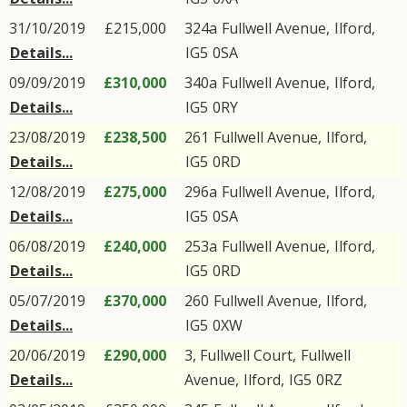
31/10/2019
£215,000
324a
Fullwell Avenue
,
Ilford
,
Details...
IG5
0SA
09/09/2019
£310,000
340a
Fullwell Avenue
,
Ilford
,
Details...
IG5
0RY
23/08/2019
£238,500
261
Fullwell Avenue
,
Ilford
,
Details...
IG5
0RD
12/08/2019
£275,000
296a
Fullwell Avenue
,
Ilford
,
Details...
IG5
0SA
06/08/2019
£240,000
253a
Fullwell Avenue
,
Ilford
,
Details...
IG5
0RD
05/07/2019
£370,000
260
Fullwell Avenue
,
Ilford
,
Details...
IG5
0XW
20/06/2019
£290,000
3, Fullwell Court,
Fullwell
Details...
Avenue
,
Ilford
,
IG5
0RZ