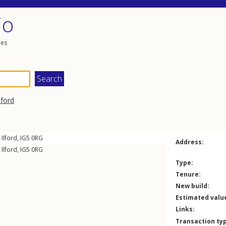
io
les
lford
,
Ilford
,
IG5
0RG
Address:
,
Ilford
,
IG5
0RG
Type:
Tenure:
New build:
Estimated valu
Links:
Transaction ty