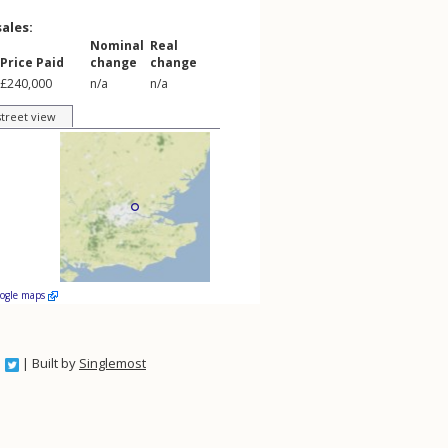
sales:
Nominal
Real
Price Paid
change
change
£240,000
n/a
n/a
street view
oogle maps
| Built by
Singlemost