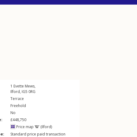
1
Evette Mews
,
Ilford
,
IG5
0RG
Terrace
Freehold
No
e:
£448,750
Price map
(Ilford)
pe:
Standard price paid transaction