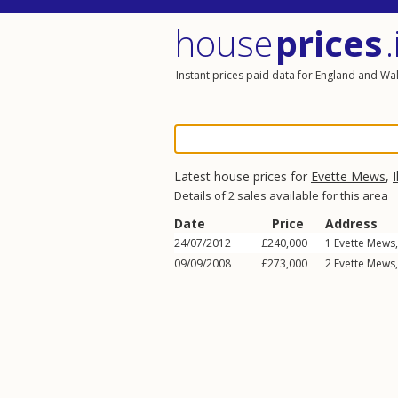
house
prices
.
Instant prices paid data for England and Wa
Latest house prices for
Evette Mews
,
I
Details of 2 sales available for this area
Date
Price
Address
24/07/2012
£240,000
1
Evette Mews
09/09/2008
£273,000
2
Evette Mews