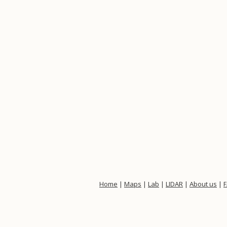
Home
|
Maps
|
Lab
|
LIDAR
|
About us
|