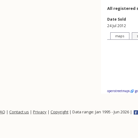
All registered 
Date Sold
24 Jul 2012
maps
openstreetmaps
g
FAQ
|
Contact us
|
Privacy
|
Copyright
| Data range: Jan 1995 - Jun 2026 |