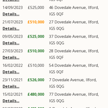
14/09/2023
£525,000
46
Dovedale Avenue
,
Ilford
,
Details...
IG5
0QF
21/07/2023
£510,000
27
Dovedale Avenue
,
Ilford
,
Details...
IG5
0QG
09/05/2023
£525,000
37
Dovedale Avenue
,
Ilford
,
Details...
IG5
0QG
27/03/2023
£510,000
28
Dovedale Avenue
,
Ilford
,
Details...
IG5
0QF
16/02/2022
£510,000
54
Dovedale Avenue
,
Ilford
,
Details...
IG5
0QF
23/11/2021
£526,000
7
Dovedale Avenue
,
Ilford
,
Details...
IG5
0QG
15/02/2021
£480,000
77
Dovedale Avenue
,
Ilford
,
Details...
IG5
0QG