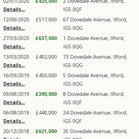
02/07/2020
£425,000
2
Dovedale Avenue
,
Ilford
,
Details...
IG5
0QF
12/06/2020
£517,000
67
Dovedale Avenue
,
Ilford
,
Details...
IG5
0QG
27/03/2020
£637,000
1
Dovedale Avenue
,
Ilford
,
Details...
IG5
0QG
13/03/2020
£402,000
73
Dovedale Avenue
,
Ilford
,
Details...
IG5
0QG
16/09/2019
£450,000
5
Dovedale Avenue
,
Ilford
,
Details...
IG5
0QG
09/08/2019
£390,000
8
Dovedale Avenue
,
Ilford
,
Details...
IG5
0QF
06/08/2019
£440,000
24
Dovedale Avenue
,
Ilford
,
Details...
IG5
0QF
20/12/2018
£621,000
35
Dovedale Avenue
,
Ilford
,