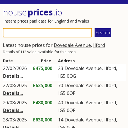
house
prices
.io
Instant prices paid data for England and Wales
Latest house prices for
Dovedale Avenue
,
Ilford
Details of 112 sales available for this area
Date
Price
Address
27/02/2026
£475,000
23
Dovedale Avenue
,
Ilford
,
Details...
IG5
0QG
22/08/2025
£625,000
70
Dovedale Avenue
,
Ilford
,
Details...
IG5
0QF
20/08/2025
£480,000
40
Dovedale Avenue
,
Ilford
,
Details...
IG5
0QF
28/03/2025
£630,000
14
Dovedale Avenue
,
Ilford
,
Details...
IG5
0QF