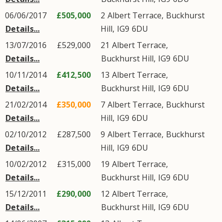
06/06/2017
£505,000
2
Albert Terrace
,
Buckhurst
Details...
Hill
,
IG9
6DU
13/07/2016
£529,000
21
Albert Terrace
,
Details...
Buckhurst Hill
,
IG9
6DU
10/11/2014
£412,500
13
Albert Terrace
,
Details...
Buckhurst Hill
,
IG9
6DU
21/02/2014
£350,000
7
Albert Terrace
,
Buckhurst
Details...
Hill
,
IG9
6DU
02/10/2012
£287,500
9
Albert Terrace
,
Buckhurst
Details...
Hill
,
IG9
6DU
10/02/2012
£315,000
19
Albert Terrace
,
Details...
Buckhurst Hill
,
IG9
6DU
15/12/2011
£290,000
12
Albert Terrace
,
Details...
Buckhurst Hill
,
IG9
6DU