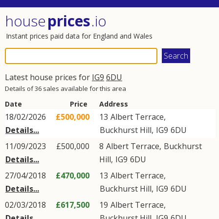
house
prices
.io
Instant prices paid data for England and Wales
Latest house prices for
IG9
6DU
Details of 36 sales available for this area
Date
Price
Address
18/02/2026
£500,000
13
Albert Terrace
,
Details...
Buckhurst Hill
,
IG9
6DU
11/09/2023
£500,000
8
Albert Terrace
,
Buckhurst
Details...
Hill
,
IG9
6DU
27/04/2018
£470,000
13
Albert Terrace
,
Details...
Buckhurst Hill
,
IG9
6DU
02/03/2018
£617,500
19
Albert Terrace
,
Details...
Buckhurst Hill
,
IG9
6DU