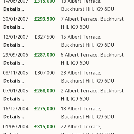
14/06/2007
£315,000
13
Albert Terrace
,
Details...
Buckhurst Hill
,
IG9
6DU
30/01/2007
£293,500
7
Albert Terrace
,
Buckhurst
Details...
Hill
,
IG9
6DU
12/01/2007
£327,500
15
Albert Terrace
,
Details...
Buckhurst Hill
,
IG9
6DU
29/09/2006
£287,000
6
Albert Terrace
,
Buckhurst
Details...
Hill
,
IG9
6DU
08/11/2005
£307,000
23
Albert Terrace
,
Details...
Buckhurst Hill
,
IG9
6DU
07/01/2005
£268,000
2
Albert Terrace
,
Buckhurst
Details...
Hill
,
IG9
6DU
16/12/2004
£275,000
18
Albert Terrace
,
Details...
Buckhurst Hill
,
IG9
6DU
01/09/2004
£315,000
22
Albert Terrace
,