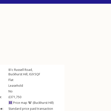
81c
Russell Road
,
Buckhurst Hill
,
IG9
5QF
Flat
Leasehold
No
e:
£371,750
Price map
(Buckhurst Hill)
pe:
Standard price paid transaction