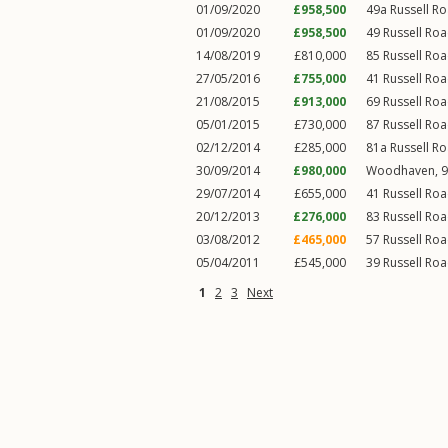
01/09/2020
£958,500
49a
Russell R
01/09/2020
£958,500
49
Russell Ro
14/08/2019
£810,000
85
Russell Ro
27/05/2016
£755,000
41
Russell Ro
21/08/2015
£913,000
69
Russell Ro
05/01/2015
£730,000
87
Russell Ro
02/12/2014
£285,000
81a
Russell R
30/09/2014
£980,000
Woodhaven, 9
29/07/2014
£655,000
41
Russell Ro
20/12/2013
£276,000
83
Russell Ro
03/08/2012
£465,000
57
Russell Ro
05/04/2011
£545,000
39
Russell Ro
1
2
3
Next