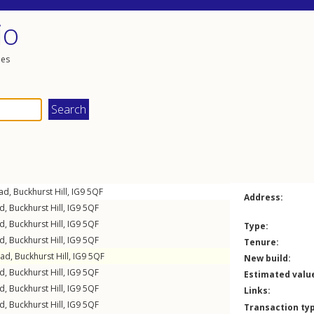
io
les
oad
,
Buckhurst Hill
,
IG9
5QF
Address:
ad
,
Buckhurst Hill
,
IG9
5QF
ad
,
Buckhurst Hill
,
IG9
5QF
Type:
ad
,
Buckhurst Hill
,
IG9
5QF
Tenure:
oad
,
Buckhurst Hill
,
IG9
5QF
New build:
ad
,
Buckhurst Hill
,
IG9
5QF
Estimated valu
ad
,
Buckhurst Hill
,
IG9
5QF
Links:
ad
,
Buckhurst Hill
,
IG9
5QF
Transaction ty