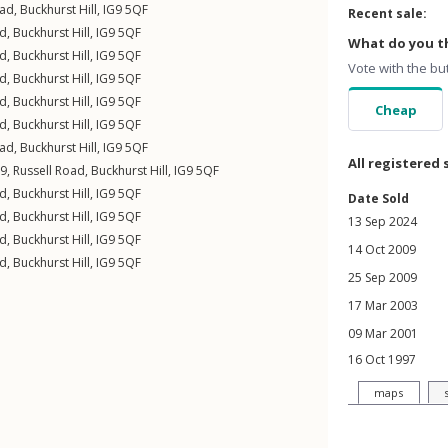
oad
,
Buckhurst Hill
,
IG9
5QF
Recent sale:
ad
,
Buckhurst Hill
,
IG9
5QF
What do you th
ad
,
Buckhurst Hill
,
IG9
5QF
Vote with the bu
ad
,
Buckhurst Hill
,
IG9
5QF
ad
,
Buckhurst Hill
,
IG9
5QF
Cheap
ad
,
Buckhurst Hill
,
IG9
5QF
oad
,
Buckhurst Hill
,
IG9
5QF
All registered 
9,
Russell Road
,
Buckhurst Hill
,
IG9
5QF
ad
,
Buckhurst Hill
,
IG9
5QF
Date Sold
ad
,
Buckhurst Hill
,
IG9
5QF
13 Sep 2024
ad
,
Buckhurst Hill
,
IG9
5QF
14 Oct 2009
ad
,
Buckhurst Hill
,
IG9
5QF
25 Sep 2009
17 Mar 2003
09 Mar 2001
16 Oct 1997
maps