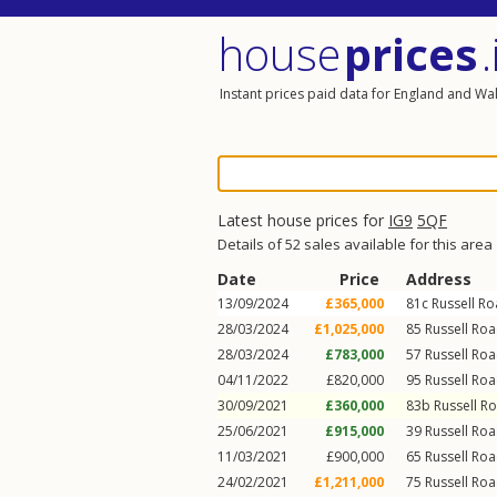
house
prices
.
Instant prices paid data for England and Wa
Latest house prices for
IG9
5QF
Details of 52 sales available for this area
Date
Price
Address
13/09/2024
£365,000
81c
Russell R
28/03/2024
£1,025,000
85
Russell Ro
28/03/2024
£783,000
57
Russell Ro
04/11/2022
£820,000
95
Russell Ro
30/09/2021
£360,000
83b
Russell R
25/06/2021
£915,000
39
Russell Ro
11/03/2021
£900,000
65
Russell Ro
24/02/2021
£1,211,000
75
Russell Ro