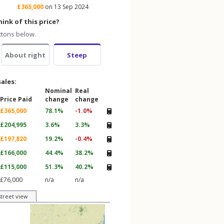
£365,000
on 13 Sep 2024
ink of this price?
ttons below.
About right
Steep
sales:
Nominal
Real
Price Paid
change
change
£365,000
78.1%
-1.0%
£204,995
3.6%
3.3%
£197,820
19.2%
-0.4%
£166,000
44.4%
38.2%
£115,000
51.3%
40.2%
£76,000
n/a
n/a
street view