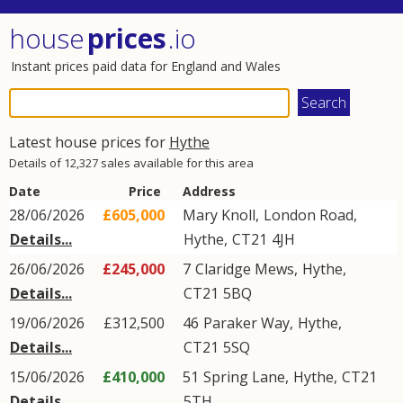
house
prices
.io
Instant prices paid data for England and Wales
Latest house prices for
Hythe
Details of 12,327 sales available for this area
Date
Price
Address
28/06/2026
£605,000
Mary Knoll,
London Road
,
Details...
Hythe
,
CT21
4JH
26/06/2026
£245,000
7
Claridge Mews
,
Hythe
,
Details...
CT21
5BQ
19/06/2026
£312,500
46
Paraker Way
,
Hythe
,
Details...
CT21
5SQ
15/06/2026
£410,000
51
Spring Lane
,
Hythe
,
CT21
Details...
5TH