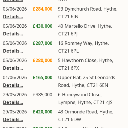
05/06/2026
£284,000
93
Dymchurch Road
,
Hythe
,
Details...
CT21
6JN
05/06/2026
£430,000
40
Martello Drive
,
Hythe
,
Details...
CT21
6PJ
05/06/2026
£287,000
16
Romney Way
,
Hythe
,
Details...
CT21
6PL
05/06/2026
£280,000
5
Hawthorn Close
,
Hythe
,
Details...
CT21
6PX
01/06/2026
£165,000
Upper Flat, 25
St Leonards
Details...
Road
,
Hythe
,
CT21
6EN
29/05/2026
£385,000
6
Honeywood Close
,
Details...
Lympne
,
Hythe
,
CT21
4JS
29/05/2026
£420,000
43
Ormonde Road
,
Hythe
,
Details...
CT21
6DW