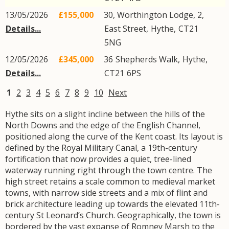
13/05/2026
£155,000
30, Worthington Lodge, 2,
Details...
East Street
,
Hythe
,
CT21
5NG
12/05/2026
£345,000
36
Shepherds Walk
,
Hythe
,
Details...
CT21
6PS
1
2
3
4
5
6
7
8
9
10
Next
Hythe sits on a slight incline between the hills of the
North Downs and the edge of the English Channel,
positioned along the curve of the Kent coast. Its layout is
defined by the Royal Military Canal, a 19th-century
fortification that now provides a quiet, tree-lined
waterway running right through the town centre. The
high street retains a scale common to medieval market
towns, with narrow side streets and a mix of flint and
brick architecture leading up towards the elevated 11th-
century St Leonard’s Church. Geographically, the town is
bordered by the vast expanse of Romney Marsh to the