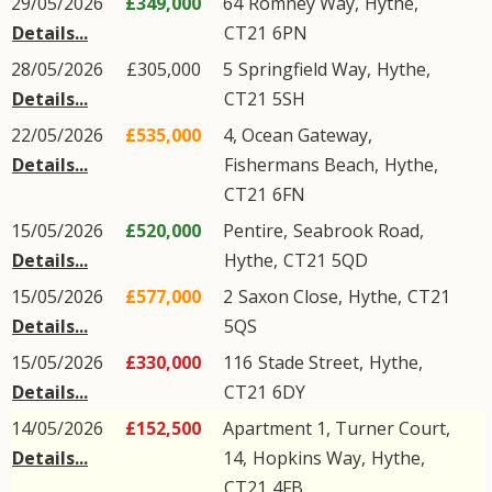
29/05/2026
£349,000
64
Romney Way
,
Hythe
,
Details...
CT21
6PN
28/05/2026
£305,000
5
Springfield Way
,
Hythe
,
Details...
CT21
5SH
22/05/2026
£535,000
4, Ocean Gateway,
Details...
Fishermans Beach
,
Hythe
,
CT21
6FN
15/05/2026
£520,000
Pentire,
Seabrook Road
,
Details...
Hythe
,
CT21
5QD
15/05/2026
£577,000
2
Saxon Close
,
Hythe
,
CT21
Details...
5QS
15/05/2026
£330,000
116
Stade Street
,
Hythe
,
Details...
CT21
6DY
14/05/2026
£152,500
Apartment 1, Turner Court,
Details...
14,
Hopkins Way
,
Hythe
,
CT21
4FB