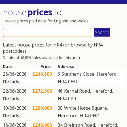
house
prices
.io
Instant prices paid data for England and Wales
Latest house prices for HR4
(or browse by HR4
postcodes)
Details of 18,829 sales available for this area
Date
Price
Address
26/06/2026
£246,500
6
Stephens Close
,
Hereford
,
Details...
HR4
0HU
22/06/2026
£272,500
46
Kernal Road
,
Hereford
,
Details...
HR4
0PR
19/06/2026
£290,000
28
White Horse Square
,
Details...
Hereford
,
HR4
0HD
16/06/2026
£246,800
34
Breinton Road
,
Hereford
,