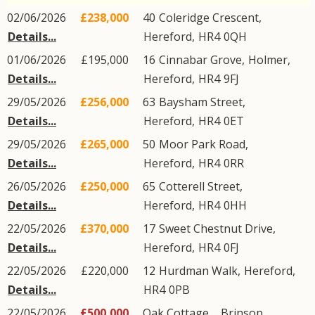
02/06/2026
£238,000
40
Coleridge Crescent
,
Details...
Hereford
,
HR4
0QH
01/06/2026
£195,000
16
Cinnabar Grove
,
Holmer
,
Details...
Hereford
,
HR4
9FJ
29/05/2026
£256,000
63
Baysham Street
,
Details...
Hereford
,
HR4
0ET
29/05/2026
£265,000
50
Moor Park Road
,
Details...
Hereford
,
HR4
0RR
26/05/2026
£250,000
65
Cotterell Street
,
Details...
Hereford
,
HR4
0HH
22/05/2026
£370,000
17
Sweet Chestnut Drive
,
Details...
Hereford
,
HR4
0FJ
22/05/2026
£220,000
12
Hurdman Walk
,
Hereford
,
Details...
HR4
0PB
22/05/2026
£500,000
Oak Cottage, ,
Brinsop
,