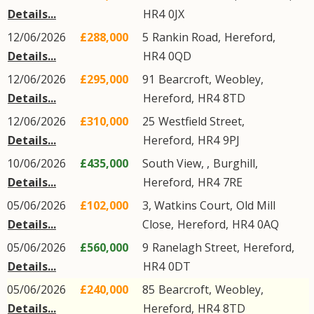
Details...
HR4
0JX
12/06/2026
£288,000
5
Rankin Road
,
Hereford
,
Details...
HR4
0QD
12/06/2026
£295,000
91
Bearcroft
,
Weobley
,
Details...
Hereford
,
HR4
8TD
12/06/2026
£310,000
25
Westfield Street
,
Details...
Hereford
,
HR4
9PJ
10/06/2026
£435,000
South View, ,
Burghill
,
Details...
Hereford
,
HR4
7RE
05/06/2026
£102,000
3, Watkins Court,
Old Mill
Details...
Close
,
Hereford
,
HR4
0AQ
05/06/2026
£560,000
9
Ranelagh Street
,
Hereford
,
Details...
HR4
0DT
05/06/2026
£240,000
85
Bearcroft
,
Weobley
,
Details...
Hereford
,
HR4
8TD