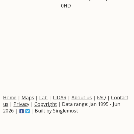
0HD
Home
|
Maps
|
Lab
|
LIDAR
|
About us
|
FAQ
|
Contact
us
|
Privacy
|
Copyright
| Data range: Jan 1995 - Jun
2026 |
| Built by
Singlemost