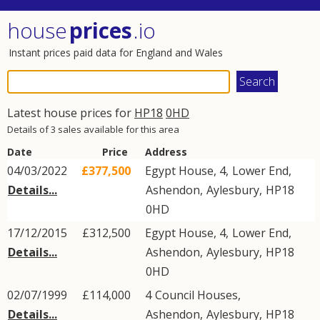
house
prices
.io
Instant prices paid data for England and Wales
Latest house prices for
HP18
0HD
Details of 3 sales available for this area
Date
Price
Address
04/03/2022
£377,500
Egypt House, 4,
Lower End
,
Details...
Ashendon
,
Aylesbury
,
HP18
0HD
17/12/2015
£312,500
Egypt House, 4,
Lower End
,
Details...
Ashendon
,
Aylesbury
,
HP18
0HD
02/07/1999
£114,000
4
Council Houses
,
Details...
Ashendon
,
Aylesbury
,
HP18