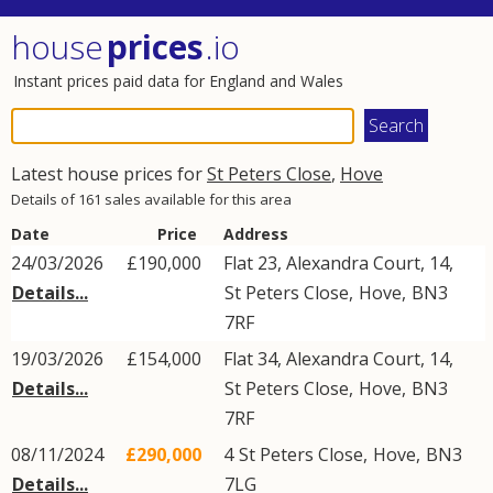
house
prices
.io
Instant prices paid data for England and Wales
Latest house prices for
St Peters Close
,
Hove
Details of 161 sales available for this area
Date
Price
Address
24/03/2026
£190,000
Flat 23, Alexandra Court, 14,
Details...
St Peters Close
,
Hove
,
BN3
7RF
19/03/2026
£154,000
Flat 34, Alexandra Court, 14,
Details...
St Peters Close
,
Hove
,
BN3
7RF
08/11/2024
£290,000
4
St Peters Close
,
Hove
,
BN3
Details...
7LG