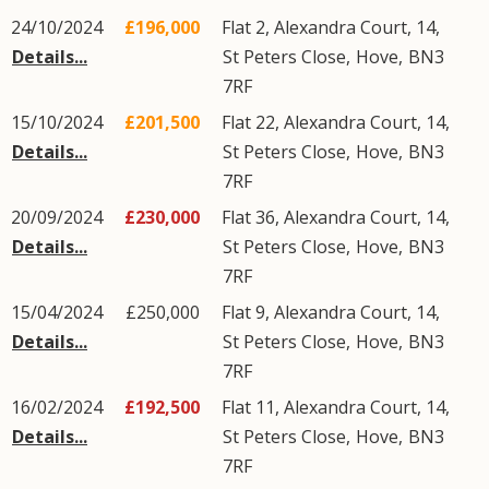
24/10/2024
£196,000
Flat 2, Alexandra Court, 14,
Details...
St Peters Close
,
Hove
,
BN3
7RF
15/10/2024
£201,500
Flat 22, Alexandra Court, 14,
Details...
St Peters Close
,
Hove
,
BN3
7RF
20/09/2024
£230,000
Flat 36, Alexandra Court, 14,
Details...
St Peters Close
,
Hove
,
BN3
7RF
15/04/2024
£250,000
Flat 9, Alexandra Court, 14,
Details...
St Peters Close
,
Hove
,
BN3
7RF
16/02/2024
£192,500
Flat 11, Alexandra Court, 14,
Details...
St Peters Close
,
Hove
,
BN3
7RF