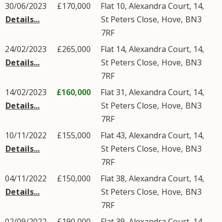
30/06/2023
£170,000
Flat 10, Alexandra Court, 14,
Details...
St Peters Close
,
Hove
,
BN3
7RF
24/02/2023
£265,000
Flat 14, Alexandra Court, 14,
Details...
St Peters Close
,
Hove
,
BN3
7RF
14/02/2023
£160,000
Flat 31, Alexandra Court, 14,
Details...
St Peters Close
,
Hove
,
BN3
7RF
10/11/2022
£155,000
Flat 43, Alexandra Court, 14,
Details...
St Peters Close
,
Hove
,
BN3
7RF
04/11/2022
£150,000
Flat 38, Alexandra Court, 14,
Details...
St Peters Close
,
Hove
,
BN3
7RF
02/09/2022
£190,000
Flat 39, Alexandra Court, 14,