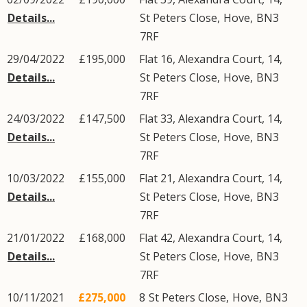
Details...
St Peters Close
,
Hove
,
BN3
7RF
29/04/2022
£195,000
Flat 16, Alexandra Court, 14,
Details...
St Peters Close
,
Hove
,
BN3
7RF
24/03/2022
£147,500
Flat 33, Alexandra Court, 14,
Details...
St Peters Close
,
Hove
,
BN3
7RF
10/03/2022
£155,000
Flat 21, Alexandra Court, 14,
Details...
St Peters Close
,
Hove
,
BN3
7RF
21/01/2022
£168,000
Flat 42, Alexandra Court, 14,
Details...
St Peters Close
,
Hove
,
BN3
7RF
10/11/2021
£275,000
8
St Peters Close
,
Hove
,
BN3