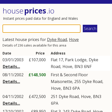
house
prices
.io
Instant prices paid data for England and Wales
Latest house prices for
Dyke Road
,
Hove
Details of 236 sales available for this area
Date
Price
Address
03/01/2003
£107,000
Flat 17, Park Lodge,
Dyke
Details...
Road
,
Hove
,
BN3
6NF
08/11/2002
£148,500
First & Second Floor
Details...
Maisonette, 255
Dyke Road
,
Hove
,
BN3
6PA
04/11/2002
£472,500
251
Dyke Road
,
Hove
,
BN3
Details...
6PA
17/10/2002
£89,950
Flat 3, 243
Dyke Road
,
Hove
,