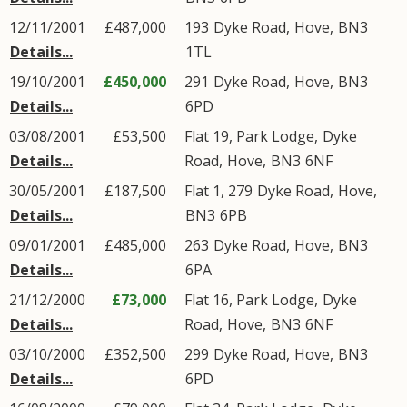
12/11/2001
£487,000
193
Dyke Road
,
Hove
,
BN3
Details...
1TL
19/10/2001
£450,000
291
Dyke Road
,
Hove
,
BN3
Details...
6PD
03/08/2001
£53,500
Flat 19, Park Lodge,
Dyke
Details...
Road
,
Hove
,
BN3
6NF
30/05/2001
£187,500
Flat 1, 279
Dyke Road
,
Hove
,
Details...
BN3
6PB
09/01/2001
£485,000
263
Dyke Road
,
Hove
,
BN3
Details...
6PA
21/12/2000
£73,000
Flat 16, Park Lodge,
Dyke
Details...
Road
,
Hove
,
BN3
6NF
03/10/2000
£352,500
299
Dyke Road
,
Hove
,
BN3
Details...
6PD