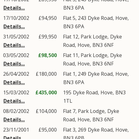
Details...
BN3
6PA
17/10/2002
£94,950
Flat 5, 243
Dyke Road
,
Hove
,
Details...
BN3
6PA
31/05/2002
£99,950
Flat 12, Park Lodge,
Dyke
Details...
Road
,
Hove
,
BN3
6NF
03/05/2002
£98,500
Flat 11, Park Lodge,
Dyke
Details...
Road
,
Hove
,
BN3
6NF
26/04/2002
£180,000
Flat 1, 249
Dyke Road
,
Hove
,
Details...
BN3
6PA
15/03/2002
£435,000
195
Dyke Road
,
Hove
,
BN3
Details...
1TL
08/02/2002
£104,000
Flat 7, Park Lodge,
Dyke
Details...
Road
,
Hove
,
BN3
6NF
23/11/2001
£95,000
Flat 3, 269
Dyke Road
,
Hove
,
Details...
BN3
6PB