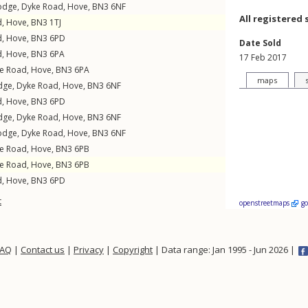
Lodge,
Dyke Road
,
Hove
,
BN3
6NF
All registered 
d
,
Hove
,
BN3
1TJ
d
,
Hove
,
BN3
6PD
Date Sold
d
,
Hove
,
BN3
6PA
17 Feb 2017
e Road
,
Hove
,
BN3
6PA
maps
odge,
Dyke Road
,
Hove
,
BN3
6NF
d
,
Hove
,
BN3
6PD
odge,
Dyke Road
,
Hove
,
BN3
6NF
Lodge,
Dyke Road
,
Hove
,
BN3
6NF
e Road
,
Hove
,
BN3
6PB
e Road
,
Hove
,
BN3
6PB
d
,
Hove
,
BN3
6PD
t
openstreetmaps
g
FAQ
|
Contact us
|
Privacy
|
Copyright
| Data range: Jan 1995 - Jun 2026 |