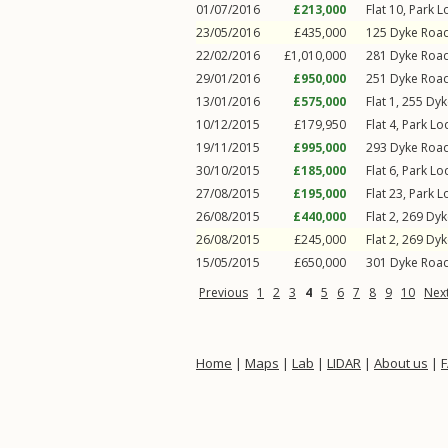
01/07/2016
£213,000
Flat 10, Park 
23/05/2016
£435,000
125
Dyke Roa
22/02/2016
£1,010,000
281
Dyke Roa
29/01/2016
£950,000
251
Dyke Roa
13/01/2016
£575,000
Flat 1, 255
Dyk
10/12/2015
£179,950
Flat 4, Park L
19/11/2015
£995,000
293
Dyke Roa
30/10/2015
£185,000
Flat 6, Park L
27/08/2015
£195,000
Flat 23, Park 
26/08/2015
£440,000
Flat 2, 269
Dyk
26/08/2015
£245,000
Flat 2, 269
Dyk
15/05/2015
£650,000
301
Dyke Roa
Previous
1
2
3
4
5
6
7
8
9
10
Nex
Home
|
Maps
|
Lab
|
LIDAR
|
About us
|