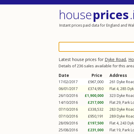
house
prices
.
Instant prices paid data for England and Wa
Latest house prices for
Dyke Road
,
Ho
Details of 236 sales available for this are
Date
Price
Address
17/02/2017
£967,000
261
Dyke Roa
06/01/2017
£374,950
Flat 4, 285
Dyk
26/10/2016
£1,900,000
323
Dyke Roa
14/10/2016
£217,000
Flat 29, Park 
07/10/2016
£338,532
283
Dyke Roa
07/10/2016
£950,191
289
Dyke Roa
28/09/2016
£197,500
Flat 4, 243
Dyk
25/08/2016
£231,000
Flat 19, Park 