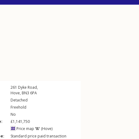
261
Dyke Road
,
Hove
,
BN3
6PA
Detached
Freehold
No
e:
£1,141,750
Price map
(Hove)
pe:
Standard price paid transaction