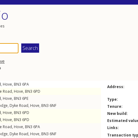
io
les
ve
a
d
,
Hove
,
BN3
6PA
Address:
e Road
,
Hove
,
BN3
6PD
d
,
Hove
,
BN3
6PE
Type:
Lodge,
Dyke Road
,
Hove
,
BN3
6NF
Tenure:
d
,
Hove
,
BN3
6PD
New build:
d
,
Hove
,
BN3
6PD
Estimated valu
e Road
,
Hove
,
BN3
6PA
Links:
Lodge,
Dyke Road
,
Hove
,
BN3
6NF
Transaction ty