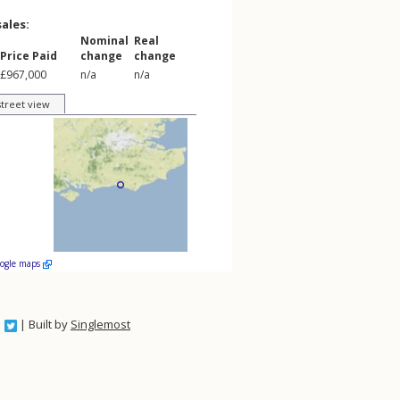
sales:
Nominal
Real
Price Paid
change
change
£967,000
n/a
n/a
street view
oogle maps
| Built by
Singlemost