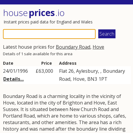
house
prices
.io
Instant prices paid data for England and Wales
Latest house prices for
Boundary Road
,
Hove
Details of 1 sale available for this area
Date
Price
Address
24/01/1996
£63,000
Flat 26, Aylesbury, ,
Boundary
Details...
Road
,
Hove
,
BN3
1PT
Boundary Road is a charming locality in the vicinity of
Hove, located in the city of Brighton and Hove, East
Sussex. It is situated between New Church Road and
Portland Road, which are home to various shops, cafes,
restaurants, and other amenities. The area has a rich
history and was named after the boundary line dividing