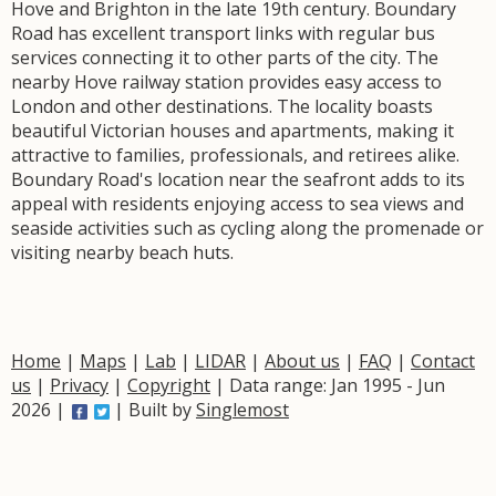
Hove and Brighton in the late 19th century. Boundary
Road has excellent transport links with regular bus
services connecting it to other parts of the city. The
nearby Hove railway station provides easy access to
London and other destinations. The locality boasts
beautiful Victorian houses and apartments, making it
attractive to families, professionals, and retirees alike.
Boundary Road's location near the seafront adds to its
appeal with residents enjoying access to sea views and
seaside activities such as cycling along the promenade or
visiting nearby beach huts.
Home
|
Maps
|
Lab
|
LIDAR
|
About us
|
FAQ
|
Contact
us
|
Privacy
|
Copyright
| Data range: Jan 1995 - Jun
2026 |
| Built by
Singlemost