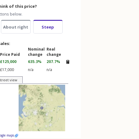
ink of this price?
ttons below.
About right
Steep
sales:
Nominal
Real
Price Paid
change
change
£125,000
635.3%
207.7%
£17,000
n/a
n/a
street view
oogle maps