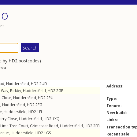
io
les
e by HD2 postcodes)
area
ad
,
Huddersfield
,
HD2
2UD
Address:
h Way
,
Birkby
,
Huddersfield
,
HD2
2GB
 Close
,
Huddersfield
,
HD2
2PU
Type:
d
,
Huddersfield
,
HD2
2EG
Tenure:
e
,
Huddersfield
,
HD2
1EL
New build:
arry Close
,
Huddersfield
,
HD2
1XQ
Links:
 Lime Tree Court,
Grimescar Road
,
Huddersfield
,
HD2
2EB
Transaction ty
venue
,
Huddersfield
,
HD2
1GS
Recent sale: