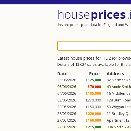
house
prices
.
Instant prices paid data for England and Wa
Latest house prices for HD2
(or brows
Details of 13,624 sales available for this 
Date
Price
Address
26/06/2026
£125,000
82
Norman Ro
05/06/2026
£70,000
49
Annie Smit
04/06/2026
£185,000
16
Middlemost
03/06/2026
£270,000
128
Burn Roa
29/05/2026
£150,000
53
Wiggan Lan
28/05/2026
£220,000
11
Bradley Qu
27/05/2026
£160,000
Apartment 12,
22/05/2026
£215,000
33a
Norfolk A