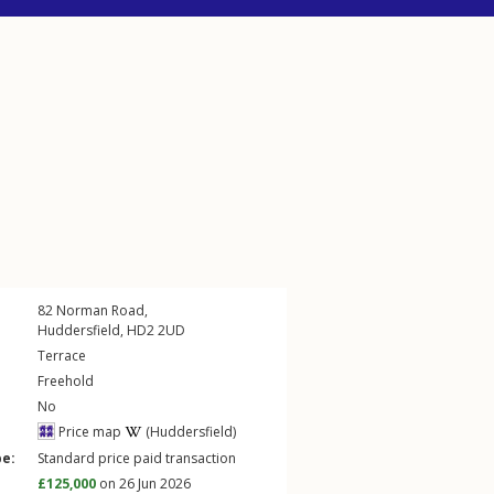
82
Norman Road
,
Huddersfield
,
HD2
2UD
Terrace
Freehold
No
Price map
(Huddersfield)
pe:
Standard price paid transaction
£125,000
on 26 Jun 2026