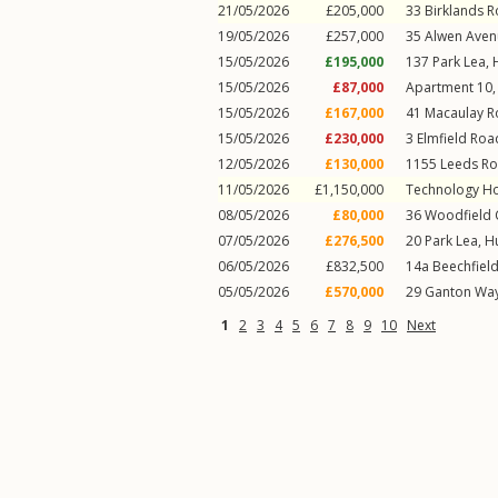
21/05/2026
£205,000
33
Birklands 
19/05/2026
£257,000
35
Alwen Aven
15/05/2026
£195,000
137
Park Lea
,
15/05/2026
£87,000
Apartment 10, 
15/05/2026
£167,000
41
Macaulay 
15/05/2026
£230,000
3
Elmfield Roa
12/05/2026
£130,000
1155
Leeds R
11/05/2026
£1,150,000
Technology H
08/05/2026
£80,000
36
Woodfield 
07/05/2026
£276,500
20
Park Lea
,
H
06/05/2026
£832,500
14a
Beechfiel
05/05/2026
£570,000
29
Ganton Wa
1
2
3
4
5
6
7
8
9
10
Next