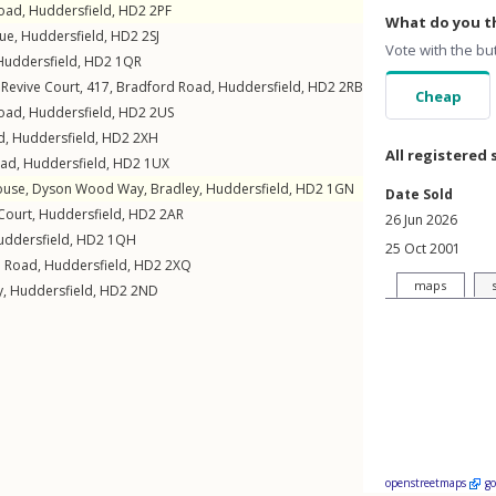
Road
,
Huddersfield
,
HD2
2PF
What do you th
ue
,
Huddersfield
,
HD2
2SJ
Vote with the bu
Huddersfield
,
HD2
1QR
Revive Court, 417,
Bradford Road
,
Huddersfield
,
HD2
2RB
Cheap
Road
,
Huddersfield
,
HD2
2US
d
,
Huddersfield
,
HD2
2XH
All registered 
oad
,
Huddersfield
,
HD2
1UX
ouse,
Dyson Wood Way
,
Bradley
,
Huddersfield
,
HD2
1GN
Date Sold
Court
,
Huddersfield
,
HD2
2AR
26 Jun 2026
uddersfield
,
HD2
1QH
25 Oct 2001
d Road
,
Huddersfield
,
HD2
2XQ
maps
y
,
Huddersfield
,
HD2
2ND
openstreetmaps
g