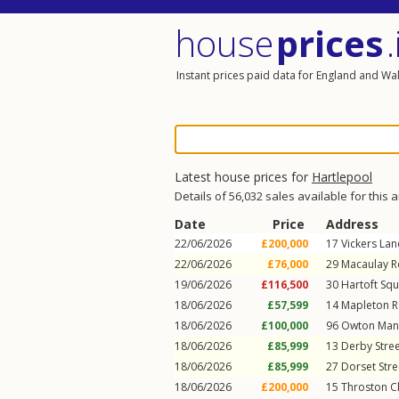
house
prices
.
Instant prices paid data for England and Wa
Latest house prices for
Hartlepool
Details of 56,032 sales available for this 
Date
Price
Address
22/06/2026
£200,000
17
Vickers Lan
22/06/2026
£76,000
29
Macaulay 
19/06/2026
£116,500
30
Hartoft Sq
18/06/2026
£57,599
14
Mapleton 
18/06/2026
£100,000
96
Owton Man
18/06/2026
£85,999
13
Derby Stre
18/06/2026
£85,999
27
Dorset Stre
18/06/2026
£200,000
15
Throston C