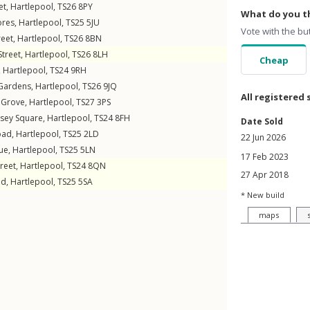
et
,
Hartlepool
,
TS26
8PY
What do you th
ores
,
Hartlepool
,
TS25
5JU
Vote with the bu
reet
,
Hartlepool
,
TS26
8BN
Street
,
Hartlepool
,
TS26
8LH
Cheap
,
Hartlepool
,
TS24
9RH
Gardens
,
Hartlepool
,
TS26
9JQ
All registered 
 Grove
,
Hartlepool
,
TS27
3PS
sey Square
,
Hartlepool
,
TS24
8FH
Date Sold
oad
,
Hartlepool
,
TS25
2LD
22 Jun 2026
ue
,
Hartlepool
,
TS25
5LN
17 Feb 2023
reet
,
Hartlepool
,
TS24
8QN
27 Apr 2018
ad
,
Hartlepool
,
TS25
5SA
* New build
maps