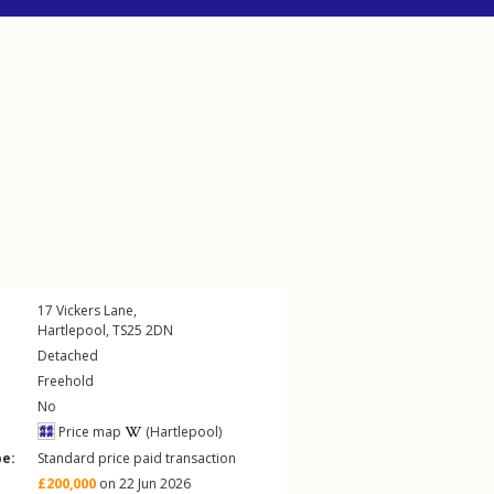
17
Vickers Lane
,
Hartlepool
,
TS25
2DN
Detached
Freehold
No
Price map
(Hartlepool)
pe:
Standard price paid transaction
£200,000
on 22 Jun 2026