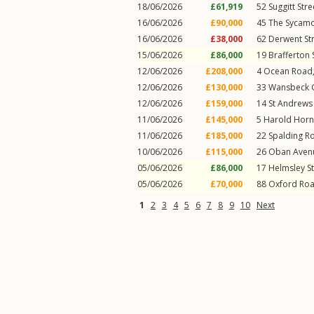
18/06/2026
£61,919
52
Suggitt Stre
16/06/2026
£90,000
45
The Sycam
16/06/2026
£38,000
62
Derwent St
15/06/2026
£86,000
19
Brafferton 
12/06/2026
£208,000
4
Ocean Road
12/06/2026
£130,000
33
Wansbeck 
12/06/2026
£159,000
14
St Andrews
11/06/2026
£145,000
5
Harold Horn
11/06/2026
£185,000
22
Spalding R
10/06/2026
£115,000
26
Oban Aven
05/06/2026
£86,000
17
Helmsley St
05/06/2026
£70,000
88
Oxford Ro
1
2
3
4
5
6
7
8
9
10
Next