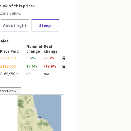
ink of this price?
ttons below.
About right
Steep
sales:
Nominal
Real
Price Paid
change
change
£200,000
3.6%
-9.3%
£193,000
13.6%
-12.9%
£169,950 *
n/a
n/a
street view