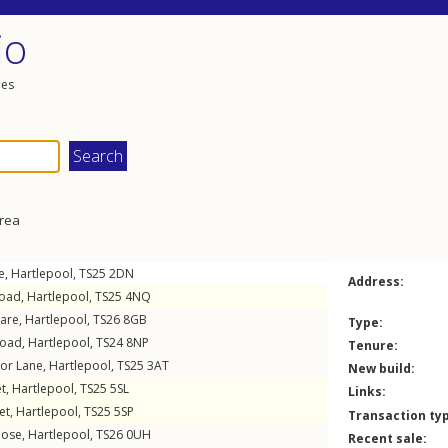
io
les
area
e
,
Hartlepool
,
TS25
2DN
Address:
Road
,
Hartlepool
,
TS25
4NQ
uare
,
Hartlepool
,
TS26
8GB
Type:
Road
,
Hartlepool
,
TS24
8NP
Tenure:
or Lane
,
Hartlepool
,
TS25
3AT
New build:
et
,
Hartlepool
,
TS25
5SL
Links:
et
,
Hartlepool
,
TS25
5SP
Transaction ty
lose
,
Hartlepool
,
TS26
0UH
Recent sale: