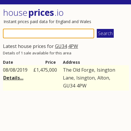
house
prices
.io
Instant prices paid data for England and Wales
Latest house prices for
GU34
4PW
Details of 1 sale available for this area
Date
Price
Address
08/08/2019
£1,475,000
The Old Forge,
Isington
Details...
Lane
,
Isington
,
Alton
,
GU34
4PW