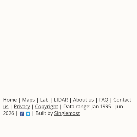
Home
|
Maps
|
Lab
|
LIDAR
|
About us
|
FAQ
|
Contact
us
|
Privacy
|
Copyright
| Data range: Jan 1995 - Jun
2026 |
| Built by
Singlemost