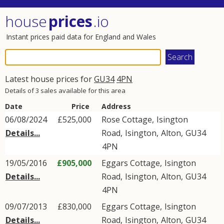
house
prices
.io
Instant prices paid data for England and Wales
Latest house prices for
GU34
4PN
Details of 3 sales available for this area
Date
Price
Address
06/08/2024
£525,000
Rose Cottage,
Isington
Details...
Road
,
Isington
,
Alton
,
GU34
4PN
19/05/2016
£905,000
Eggars Cottage,
Isington
Details...
Road
,
Isington
,
Alton
,
GU34
4PN
09/07/2013
£830,000
Eggars Cottage,
Isington
Details...
Road
,
Isington
,
Alton
,
GU34