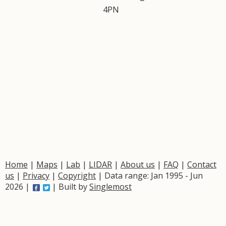
4PN
Home
|
Maps
|
Lab
|
LIDAR
|
About us
|
FAQ
|
Contact
us
|
Privacy
|
Copyright
| Data range: Jan 1995 - Jun
2026 |
| Built by
Singlemost