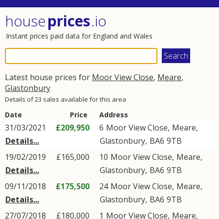
house
prices
.io
Instant prices paid data for England and Wales
Latest house prices for
Moor View Close
,
Meare
,
Glastonbury
Details of 23 sales available for this area
Date
Price
Address
31/03/2021
£209,950
6
Moor View Close
,
Meare
,
Details...
Glastonbury
,
BA6
9TB
19/02/2019
£165,000
10
Moor View Close
,
Meare
,
Details...
Glastonbury
,
BA6
9TB
09/11/2018
£175,500
24
Moor View Close
,
Meare
,
Details...
Glastonbury
,
BA6
9TB
27/07/2018
£180,000
1
Moor View Close
,
Meare
,