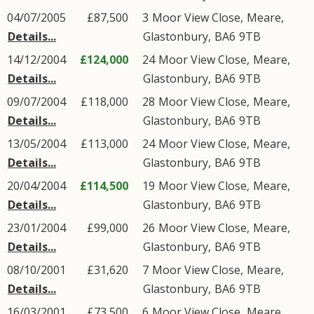
04/07/2005
£87,500
3
Moor View Close
,
Meare
,
Details...
Glastonbury
,
BA6
9TB
14/12/2004
£124,000
24
Moor View Close
,
Meare
,
Details...
Glastonbury
,
BA6
9TB
09/07/2004
£118,000
28
Moor View Close
,
Meare
,
Details...
Glastonbury
,
BA6
9TB
13/05/2004
£113,000
24
Moor View Close
,
Meare
,
Details...
Glastonbury
,
BA6
9TB
20/04/2004
£114,500
19
Moor View Close
,
Meare
,
Details...
Glastonbury
,
BA6
9TB
23/01/2004
£99,000
26
Moor View Close
,
Meare
,
Details...
Glastonbury
,
BA6
9TB
08/10/2001
£31,620
7
Moor View Close
,
Meare
,
Details...
Glastonbury
,
BA6
9TB
16/03/2001
£73,500
6
Moor View Close
,
Meare
,