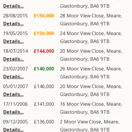
Details...
Glastonbury
,
BA6
9TB
28/08/2015
£150,000
28
Moor View Close
,
Meare
,
Details...
Glastonbury
,
BA6
9TB
19/05/2015
£150,000
24
Moor View Close
,
Meare
,
Details...
Glastonbury
,
BA6
9TB
18/07/2014
£144,000
20
Moor View Close
,
Meare
,
Details...
Glastonbury
,
BA6
9TB
23/02/2007
£140,000
26
Moor View Close
,
Meare
,
Details...
Glastonbury
,
BA6
9TB
05/01/2007
£146,000
20
Moor View Close
,
Meare
,
Details...
Glastonbury
,
BA6
9TB
17/11/2006
£141,000
16
Moor View Close
,
Meare
,
Details...
Glastonbury
,
BA6
9TB
09/12/2005
£136,000
2
Moor View Close
,
Meare
,
Details...
Glastonbury
,
BA6
9TB