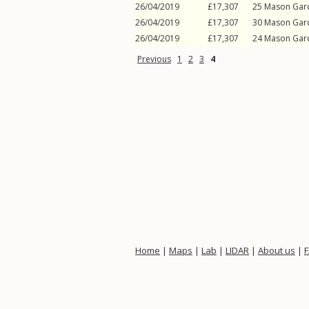
26/04/2019
£17,307
25
Mason Gar
26/04/2019
£17,307
30
Mason Gar
26/04/2019
£17,307
24
Mason Gar
Previous
1
2
3
4
Home
|
Maps
|
Lab
|
LIDAR
|
About us
|