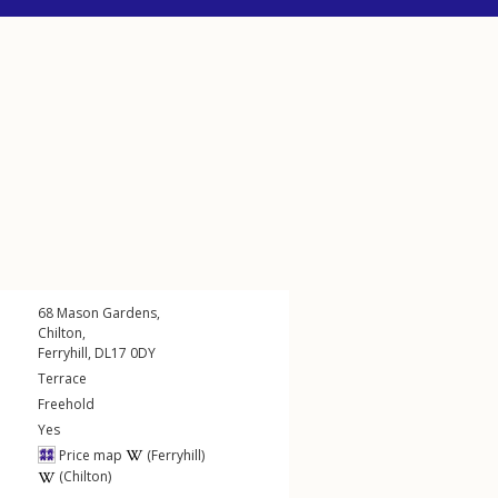
68
Mason Gardens
,
Chilton
,
Ferryhill
,
DL17
0DY
Terrace
Freehold
Yes
Price map
(Ferryhill)
(Chilton)