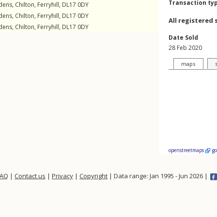
Transaction ty
dens
,
Chilton
,
Ferryhill
,
DL17
0DY
dens
,
Chilton
,
Ferryhill
,
DL17
0DY
All registered 
dens
,
Chilton
,
Ferryhill
,
DL17
0DY
Date Sold
28 Feb 2020
maps
openstreetmaps
g
FAQ
|
Contact us
|
Privacy
|
Copyright
| Data range: Jan 1995 - Jun 2026 |