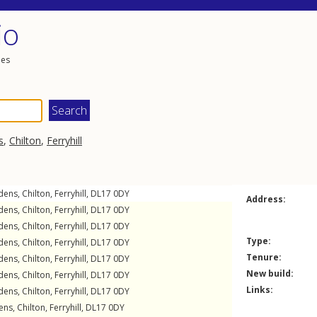
io
les
s
,
Chilton
,
Ferryhill
dens
,
Chilton
,
Ferryhill
,
DL17
0DY
Address:
dens
,
Chilton
,
Ferryhill
,
DL17
0DY
dens
,
Chilton
,
Ferryhill
,
DL17
0DY
Type:
dens
,
Chilton
,
Ferryhill
,
DL17
0DY
Tenure:
dens
,
Chilton
,
Ferryhill
,
DL17
0DY
New build:
dens
,
Chilton
,
Ferryhill
,
DL17
0DY
Links:
dens
,
Chilton
,
Ferryhill
,
DL17
0DY
ens
,
Chilton
,
Ferryhill
,
DL17
0DY