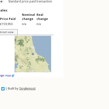
pe:
Standard price paid transaction
sales:
Nominal
Real
Price Paid
change
change
£159,950
n/a
n/a
street view
oogle maps
| Built by
Singlemost