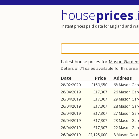
house
prices
.
Instant prices paid data for England and Wa
Latest house prices for
Mason Garden
Details of 71 sales available for this area
Date
Price
Address
28/02/2020
£159,950
68
Mason Gar
26/04/2019
£17,307
26
Mason Gar
26/04/2019
£17,307
29
Mason Gar
26/04/2019
£17,307
28
Mason Gar
26/04/2019
£17,307
27
Mason Gar
26/04/2019
£17,307
23
Mason Gar
26/04/2019
£17,307
22
Mason Gar
26/04/2019
£2,125,000
8
Mason Gard