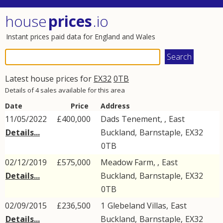
house
prices
.io
Instant prices paid data for England and Wales
Latest house prices for
EX32
0TB
Details of 4 sales available for this area
Date
Price
Address
11/05/2022
£400,000
Dads Tenement, ,
East
Details...
Buckland
,
Barnstaple
,
EX32
0TB
02/12/2019
£575,000
Meadow Farm, ,
East
Details...
Buckland
,
Barnstaple
,
EX32
0TB
02/09/2015
£236,500
1
Glebeland Villas
,
East
Details...
Buckland
,
Barnstaple
,
EX32