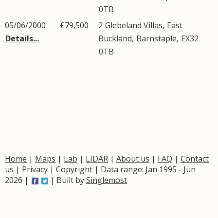
0TB
05/06/2000
£79,500
2
Glebeland Villas
,
East
Details...
Buckland
,
Barnstaple
,
EX32
0TB
Home
|
Maps
|
Lab
|
LIDAR
|
About us
|
FAQ
|
Contact
us
|
Privacy
|
Copyright
| Data range: Jan 1995 - Jun
2026 |
| Built by
Singlemost