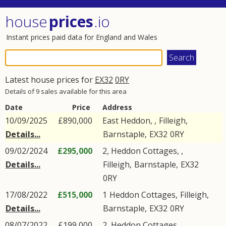
house
prices
.io
Instant prices paid data for England and Wales
Latest house prices for
EX32
0RY
Details of 9 sales available for this area
Date
Price
Address
10/09/2025
£890,000
East Heddon, ,
Filleigh
,
Details...
Barnstaple
,
EX32
0RY
09/02/2024
£295,000
2, Heddon Cottages, ,
Details...
Filleigh
,
Barnstaple
,
EX32
0RY
17/08/2022
£515,000
1
Heddon Cottages
,
Filleigh
,
Details...
Barnstaple
,
EX32
0RY
08/07/2022
£199,000
2, Heddon Cottages, ,