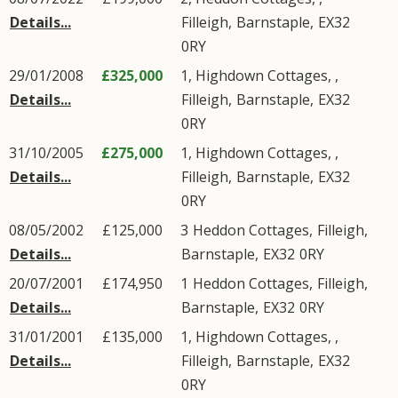
Details...
Filleigh
,
Barnstaple
,
EX32
0RY
29/01/2008
£325,000
1, Highdown Cottages, ,
Details...
Filleigh
,
Barnstaple
,
EX32
0RY
31/10/2005
£275,000
1, Highdown Cottages, ,
Details...
Filleigh
,
Barnstaple
,
EX32
0RY
08/05/2002
£125,000
3
Heddon Cottages
,
Filleigh
,
Details...
Barnstaple
,
EX32
0RY
20/07/2001
£174,950
1
Heddon Cottages
,
Filleigh
,
Details...
Barnstaple
,
EX32
0RY
31/01/2001
£135,000
1, Highdown Cottages, ,
Details...
Filleigh
,
Barnstaple
,
EX32
0RY