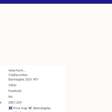
View Farm, ,
Challacombe
,
Barnstaple
,
EX31
4TY
Other
Freehold
No
e:
£857,250
Price map
(Barnstaple)