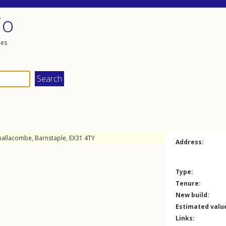
io
les
hallacombe
,
Barnstaple
,
EX31
4TY
Address:
Type:
Tenure:
New build:
Estimated valu
Links: