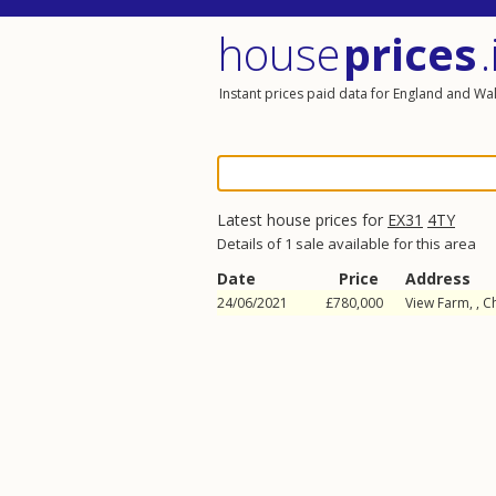
house
prices
.
Instant prices paid data for England and Wa
Latest house prices for
EX31
4TY
Details of 1 sale available for this area
Date
Price
Address
24/06/2021
£780,000
View Farm, ,
C