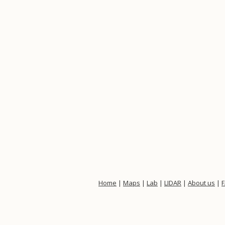
Home
|
Maps
|
Lab
|
LIDAR
|
About us
|