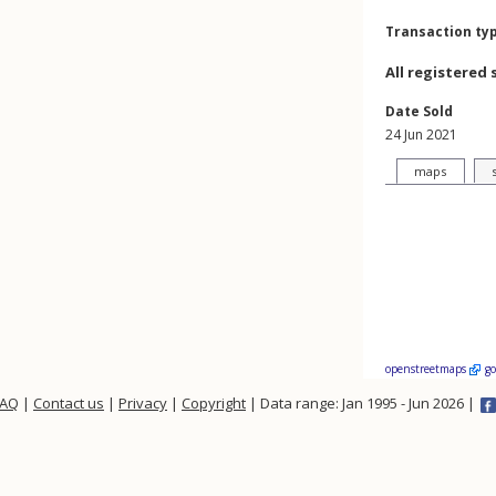
Transaction ty
All registered 
Date Sold
24 Jun 2021
maps
openstreetmaps
g
FAQ
|
Contact us
|
Privacy
|
Copyright
| Data range: Jan 1995 - Jun 2026 |