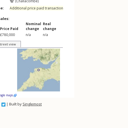
(Challacombe)
pe:
Additional price paid transaction
sales:
Nominal
Real
Price Paid
change
change
£780,000
n/a
n/a
street view
oogle maps
| Built by
Singlemost