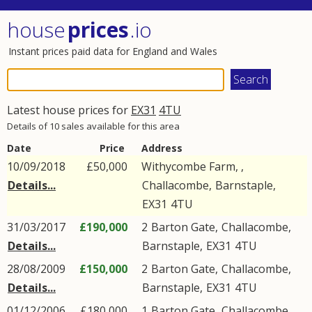
house
prices
.io
Instant prices paid data for England and Wales
Latest house prices for
EX31
4TU
Details of 10 sales available for this area
Date
Price
Address
10/09/2018
£50,000
Withycombe Farm, ,
Details...
Challacombe
,
Barnstaple
,
EX31
4TU
31/03/2017
£190,000
2
Barton Gate
,
Challacombe
,
Details...
Barnstaple
,
EX31
4TU
28/08/2009
£150,000
2
Barton Gate
,
Challacombe
,
Details...
Barnstaple
,
EX31
4TU
01/12/2006
£180,000
1
Barton Gate
,
Challacombe
,