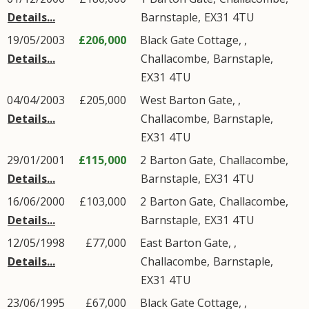
Details...
Barnstaple
,
EX31
4TU
19/05/2003
£206,000
Black Gate Cottage, ,
Details...
Challacombe
,
Barnstaple
,
EX31
4TU
04/04/2003
£205,000
West Barton Gate, ,
Details...
Challacombe
,
Barnstaple
,
EX31
4TU
29/01/2001
£115,000
2
Barton Gate
,
Challacombe
,
Details...
Barnstaple
,
EX31
4TU
16/06/2000
£103,000
2
Barton Gate
,
Challacombe
,
Details...
Barnstaple
,
EX31
4TU
12/05/1998
£77,000
East Barton Gate, ,
Details...
Challacombe
,
Barnstaple
,
EX31
4TU
23/06/1995
£67,000
Black Gate Cottage, ,