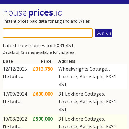
house
prices
.io
Instant prices paid data for England and Wales
Latest house prices for
EX31
4ST
Details of 12 sales available for this area
Date
Price
Address
12/12/2025
£313,750
Wheelwrights Cottage, ,
Details...
Loxhore
,
Barnstaple
,
EX31
4ST
17/09/2024
£600,000
31
Loxhore Cottages
,
Details...
Loxhore
,
Barnstaple
,
EX31
4ST
19/08/2022
£590,000
31
Loxhore Cottages
,
Details...
Loxhore
,
Barnstaple
,
EX31