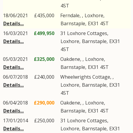
4ST
18/06/2021
£435,000
Ferndale, ,
Loxhore
,
Details...
Barnstaple
,
EX31
4ST
16/03/2021
£499,950
31
Loxhore Cottages
,
Details...
Loxhore
,
Barnstaple
,
EX31
4ST
05/03/2021
£325,000
Oakdene, ,
Loxhore
,
Details...
Barnstaple
,
EX31
4ST
06/07/2018
£240,000
Wheelwrights Cottage, ,
Details...
Loxhore
,
Barnstaple
,
EX31
4ST
06/04/2018
£290,000
Oakdene, ,
Loxhore
,
Details...
Barnstaple
,
EX31
4ST
17/01/2014
£250,000
31
Loxhore Cottages
,
Details...
Loxhore
,
Barnstaple
,
EX31