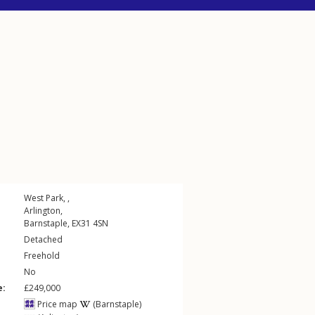
West Park, ,
Arlington
,
Barnstaple
,
EX31
4SN
Detached
Freehold
No
e:
£249,000
Price map
(Barnstaple)