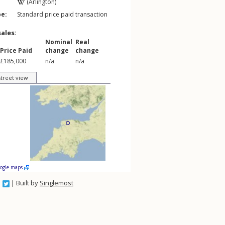
(Arlington)
pe:
Standard price paid transaction
sales:
Nominal
Real
Price Paid
change
change
£185,000
n/a
n/a
street view
oogle maps
| Built by
Singlemost