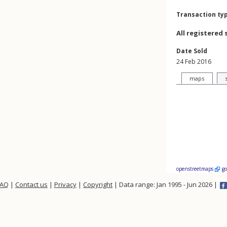
Transaction ty
All registered 
Date Sold
24 Feb 2016
maps
openstreetmaps
g
FAQ
|
Contact us
|
Privacy
|
Copyright
| Data range: Jan 1995 - Jun 2026 |