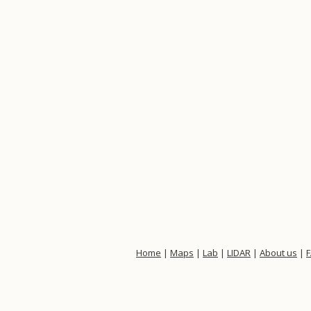
Home
|
Maps
|
Lab
|
LIDAR
|
About us
|