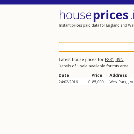
house
prices
.
Instant prices paid data for England and Wa
Latest house prices for
EX31
4SN
Details of 1 sale available for this area
Date
Price
Address
24/02/2016
£185,000
West Park, ,
Ar