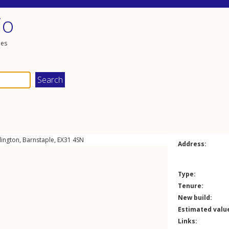
io
les
lington
,
Barnstaple
,
EX31
4SN
Address:
Type:
Tenure:
New build:
Estimated valu
Links: