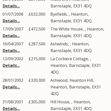
Details...
Barnstaple
,
EX31
4DQ
01/07/2008
£632,000
Byefields, ,
Heanton
,
Details...
Barnstaple
,
EX31
4DQ
17/09/2007
£472,500
The White House, ,
Heanton
,
Details...
Barnstaple
,
EX31
4DQ
16/04/2007
£287,500
Ashwinds, ,
Heanton
,
Details...
Barnstaple
,
EX31
4DQ
12/09/2002
£215,000
La Corbiere Cottage, ,
Details...
Heanton
,
Barnstaple
,
EX31
4DQ
28/01/2002
£320,000
Ashwood,
Heanton Hill
,
Details...
Heanton
,
Barnstaple
,
EX31
4DQ
31/08/2001
£305,000
Hill House, ,
Heanton
,
Details...
Barnstaple
,
EX31
4DQ