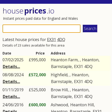
house
prices
.io
Instant prices paid data for England and Wales
Latest house prices for
EX31
4DQ
Details of 23 sales available for this area
Date
Price
Address
07/02/2025
£995,000
Heanton Farm, ,
Heanton
,
Details...
Barnstaple
,
EX31
4DQ
08/08/2024
£572,000
Highfield, ,
Heanton
,
Details...
Barnstaple
,
EX31
4DQ
01/11/2019
£525,000
Brow Hill, ,
Heanton
,
Details...
Barnstaple
,
EX31
4DQ
24/06/2016
£600,000
Ashwood,
Heanton Hill
,
Details...
Heanton
,
Barnstaple
,
EX31