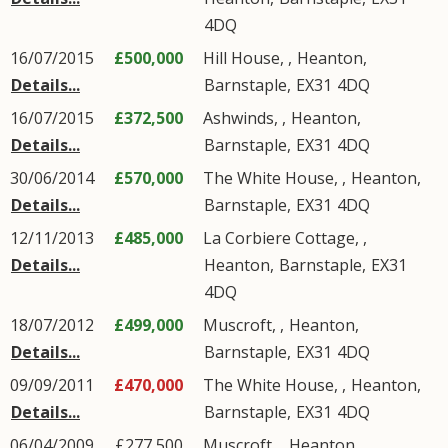
4DQ
16/07/2015
£500,000
Hill House, ,
Heanton
,
Details...
Barnstaple
,
EX31
4DQ
16/07/2015
£372,500
Ashwinds, ,
Heanton
,
Details...
Barnstaple
,
EX31
4DQ
30/06/2014
£570,000
The White House, ,
Heanton
,
Details...
Barnstaple
,
EX31
4DQ
12/11/2013
£485,000
La Corbiere Cottage, ,
Details...
Heanton
,
Barnstaple
,
EX31
4DQ
18/07/2012
£499,000
Muscroft, ,
Heanton
,
Details...
Barnstaple
,
EX31
4DQ
09/09/2011
£470,000
The White House, ,
Heanton
,
Details...
Barnstaple
,
EX31
4DQ
06/04/2009
£277,500
Muscroft, ,
Heanton
,