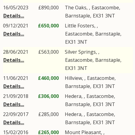
16/05/2023
£890,000
The Oaks, ,
Eastacombe
,
Details...
Barnstaple
,
EX31
3NT
09/12/2021
£650,000
Little Fosters, ,
Details...
Eastacombe
,
Barnstaple
,
EX31
3NT
28/06/2021
£563,000
Silver Springs, ,
Details...
Eastacombe
,
Barnstaple
,
EX31
3NT
11/06/2021
£460,000
Hillview, ,
Eastacombe
,
Details...
Barnstaple
,
EX31
3NT
21/09/2018
£306,000
Hedera, ,
Eastacombe
,
Details...
Barnstaple
,
EX31
3NT
22/09/2017
£285,000
Hedera, ,
Eastacombe
,
Details...
Barnstaple
,
EX31
3NT
15/02/2016
£265,000
Mount Pleasant, ,