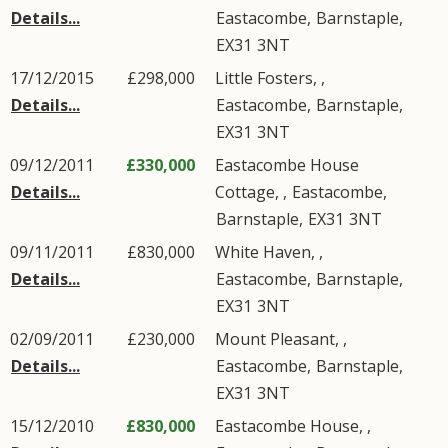
Details...
Eastacombe
,
Barnstaple
,
EX31
3NT
17/12/2015
£298,000
Little Fosters, ,
Details...
Eastacombe
,
Barnstaple
,
EX31
3NT
09/12/2011
£330,000
Eastacombe House
Details...
Cottage, ,
Eastacombe
,
Barnstaple
,
EX31
3NT
09/11/2011
£830,000
White Haven, ,
Details...
Eastacombe
,
Barnstaple
,
EX31
3NT
02/09/2011
£230,000
Mount Pleasant, ,
Details...
Eastacombe
,
Barnstaple
,
EX31
3NT
15/12/2010
£830,000
Eastacombe House, ,