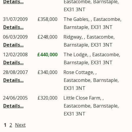
Details...
Eastacombe
,
Barnstaple
,
EX31
3NT
31/07/2009
£358,000
The Gables, ,
Eastacombe
,
Details...
Barnstaple
,
EX31
3NT
06/03/2009
£248,000
Ridgway, ,
Eastacombe
,
Details...
Barnstaple
,
EX31
3NT
12/02/2008
£440,000
The Lodge, ,
Eastacombe
,
Details...
Barnstaple
,
EX31
3NT
28/08/2007
£340,000
Rose Cottage, ,
Details...
Eastacombe
,
Barnstaple
,
EX31
3NT
24/06/2005
£320,000
Little Close Farm, ,
Details...
Eastacombe
,
Barnstaple
,
EX31
3NT
1
2
Next