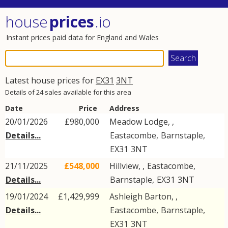
house
prices
.io
Instant prices paid data for England and Wales
Latest house prices for
EX31
3NT
Details of 24 sales available for this area
Date
Price
Address
20/01/2026
£980,000
Meadow Lodge, ,
Details...
Eastacombe
,
Barnstaple
,
EX31
3NT
21/11/2025
£548,000
Hillview, ,
Eastacombe
,
Details...
Barnstaple
,
EX31
3NT
19/01/2024
£1,429,999
Ashleigh Barton, ,
Details...
Eastacombe
,
Barnstaple
,
EX31
3NT