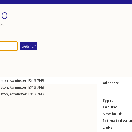
io
les
lston
,
Axminster
,
EX13
7NB
Address:
lston
,
Axminster
,
EX13
7NB
lston
,
Axminster
,
EX13
7NB
Type:
Tenure:
New build:
Estimated valu
Links: