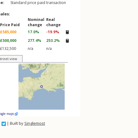
pe:
Standard price paid transaction
sales:
Nominal
Real
Price Paid
change
change
£585,000
17.0%
-19.9%
£500,000
277.4%
253.2%
£132,500
n/a
n/a
street view
oogle maps
| Built by
Singlemost