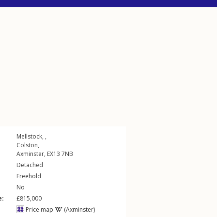
Mellstock, ,
Colston
,
Axminster
,
EX13
7NB
Detached
Freehold
No
e:
£815,000
Price map
(Axminster)