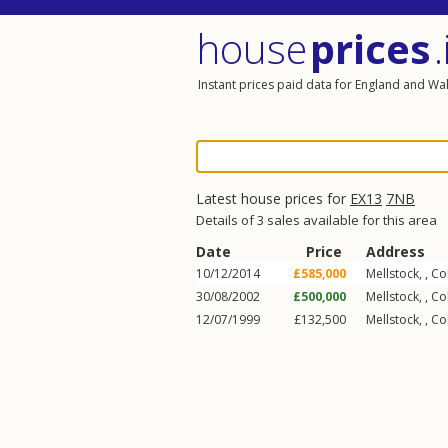
house
prices
.
Instant prices paid data for England and Wa
Latest house prices for
EX13
7NB
Details of 3 sales available for this area
Date
Price
Address
10/12/2014
£585,000
Mellstock, ,
Co
30/08/2002
£500,000
Mellstock, ,
Co
12/07/1999
£132,500
Mellstock, ,
Co