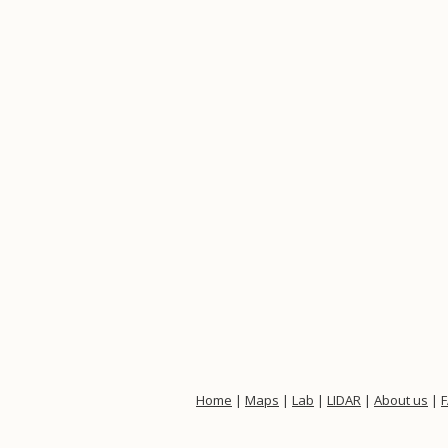
Home
|
Maps
|
Lab
|
LIDAR
|
About us
|