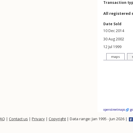
Transaction ty
All registered 
Date Sold
10 Dec 2014
30 Aug 2002
12 Jul 1999
maps
openstreetmaps
g
FAQ
|
Contact us
|
Privacy
|
Copyright
| Data range: Jan 1995 - Jun 2026 |