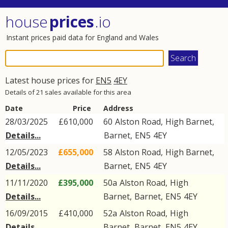
house
prices
.io
Instant prices paid data for England and Wales
Latest house prices for
EN5
4EY
Details of 21 sales available for this area
Date
Price
Address
28/03/2025
£610,000
60
Alston Road
,
High Barnet
,
Details...
Barnet
,
EN5
4EY
12/05/2023
£655,000
58
Alston Road
,
High Barnet
,
Details...
Barnet
,
EN5
4EY
11/11/2020
£395,000
50a
Alston Road
,
High
Details...
Barnet
,
Barnet
,
EN5
4EY
16/09/2015
£410,000
52a
Alston Road
,
High
Details...
Barnet
,
Barnet
,
EN5
4EY