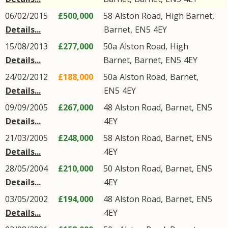
06/02/2015
£500,000
58
Alston Road
,
High Barnet
,
Details...
Barnet
,
EN5
4EY
15/08/2013
£277,000
50a
Alston Road
,
High
Details...
Barnet
,
Barnet
,
EN5
4EY
24/02/2012
£188,000
50a
Alston Road
,
Barnet
,
Details...
EN5
4EY
09/09/2005
£267,000
48
Alston Road
,
Barnet
,
EN5
Details...
4EY
21/03/2005
£248,000
58
Alston Road
,
Barnet
,
EN5
Details...
4EY
28/05/2004
£210,000
50
Alston Road
,
Barnet
,
EN5
Details...
4EY
03/05/2002
£194,000
48
Alston Road
,
Barnet
,
EN5
Details...
4EY