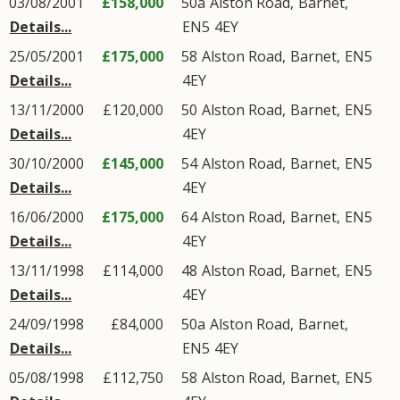
03/08/2001
£158,000
50a
Alston Road
,
Barnet
,
Details...
EN5
4EY
25/05/2001
£175,000
58
Alston Road
,
Barnet
,
EN5
Details...
4EY
13/11/2000
£120,000
50
Alston Road
,
Barnet
,
EN5
Details...
4EY
30/10/2000
£145,000
54
Alston Road
,
Barnet
,
EN5
Details...
4EY
16/06/2000
£175,000
64
Alston Road
,
Barnet
,
EN5
Details...
4EY
13/11/1998
£114,000
48
Alston Road
,
Barnet
,
EN5
Details...
4EY
24/09/1998
£84,000
50a
Alston Road
,
Barnet
,
Details...
EN5
4EY
05/08/1998
£112,750
58
Alston Road
,
Barnet
,
EN5