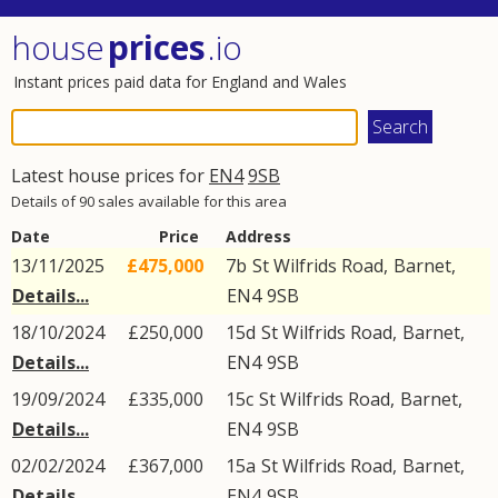
house
prices
.io
Instant prices paid data for England and Wales
Latest house prices for
EN4
9SB
Details of 90 sales available for this area
Date
Price
Address
13/11/2025
£475,000
7b
St Wilfrids Road
,
Barnet
,
Details...
EN4
9SB
18/10/2024
£250,000
15d
St Wilfrids Road
,
Barnet
,
Details...
EN4
9SB
19/09/2024
£335,000
15c
St Wilfrids Road
,
Barnet
,
Details...
EN4
9SB
02/02/2024
£367,000
15a
St Wilfrids Road
,
Barnet
,
Details...
EN4
9SB