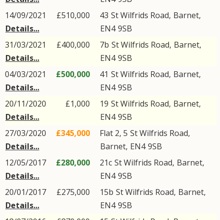
14/09/2021
£510,000
43
St Wilfrids Road
,
Barnet
,
Details...
EN4
9SB
31/03/2021
£400,000
7b
St Wilfrids Road
,
Barnet
,
Details...
EN4
9SB
04/03/2021
£500,000
41
St Wilfrids Road
,
Barnet
,
Details...
EN4
9SB
20/11/2020
£1,000
19
St Wilfrids Road
,
Barnet
,
Details...
EN4
9SB
27/03/2020
£345,000
Flat 2, 5
St Wilfrids Road
,
Details...
Barnet
,
EN4
9SB
12/05/2017
£280,000
21c
St Wilfrids Road
,
Barnet
,
Details...
EN4
9SB
20/01/2017
£275,000
15b
St Wilfrids Road
,
Barnet
,
Details...
EN4
9SB