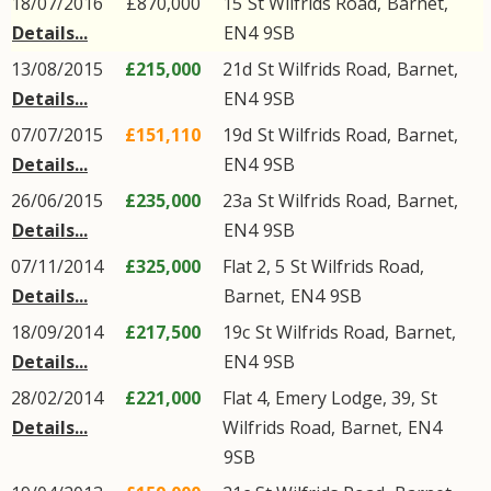
18/07/2016
£870,000
15
St Wilfrids Road
,
Barnet
,
Details...
EN4
9SB
13/08/2015
£215,000
21d
St Wilfrids Road
,
Barnet
,
Details...
EN4
9SB
07/07/2015
£151,110
19d
St Wilfrids Road
,
Barnet
,
Details...
EN4
9SB
26/06/2015
£235,000
23a
St Wilfrids Road
,
Barnet
,
Details...
EN4
9SB
07/11/2014
£325,000
Flat 2, 5
St Wilfrids Road
,
Details...
Barnet
,
EN4
9SB
18/09/2014
£217,500
19c
St Wilfrids Road
,
Barnet
,
Details...
EN4
9SB
28/02/2014
£221,000
Flat 4, Emery Lodge, 39,
St
Details...
Wilfrids Road
,
Barnet
,
EN4
9SB